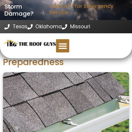
Storm
Call 24/7 for Emergency
Service
Damage?
Texas
Oklahoma
Missouri
The Role of Proper Gutter
Installation in Storm
Preparedness