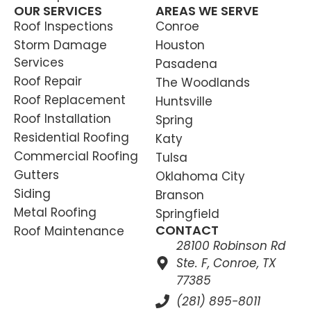
OUR SERVICES
AREAS WE SERVE
Roof Inspections
Conroe
Storm Damage
Houston
Services
Pasadena
Roof Repair
The Woodlands
Roof Replacement
Huntsville
Roof Installation
Spring
Residential Roofing
Katy
Commercial Roofing
Tulsa
Gutters
Oklahoma City
Siding
Branson
Metal Roofing
Springfield
CONTACT
Roof Maintenance
28100 Robinson Rd
Ste. F, Conroe, TX
77385
(281) 895-8011