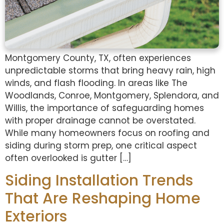
Montgomery County, TX, often experiences
unpredictable storms that bring heavy rain, high
winds, and flash flooding. In areas like The
Woodlands, Conroe, Montgomery, Splendora, and
Willis, the importance of safeguarding homes
with proper drainage cannot be overstated.
While many homeowners focus on roofing and
siding during storm prep, one critical aspect
often overlooked is gutter […]
Siding Installation Trends
That Are Reshaping Home
Exteriors