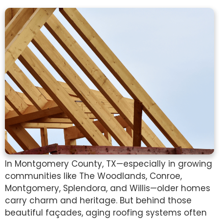
In Montgomery County, TX—especially in growing
communities like The Woodlands, Conroe,
Montgomery, Splendora, and Willis—older homes
carry charm and heritage. But behind those
beautiful façades, aging roofing systems often