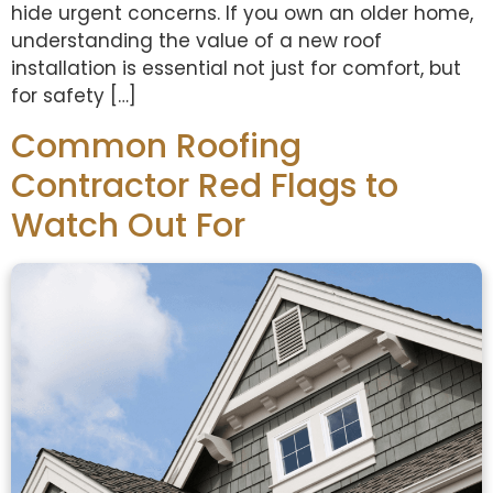
hide urgent concerns. If you own an older home,
understanding the value of a new roof
installation is essential not just for comfort, but
for safety […]
Common Roofing
Contractor Red Flags to
Watch Out For