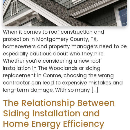
When it comes to roof construction and
protection in Montgomery County, TX,
homeowners and property managers need to be
especially cautious about who they hire.
Whether you’re considering a new roof
installation in The Woodlands or siding
replacement in Conroe, choosing the wrong
contractor can lead to expensive mistakes and
long-term damage. With so many […]
The Relationship Between
Siding Installation and
Home Energy Efficiency