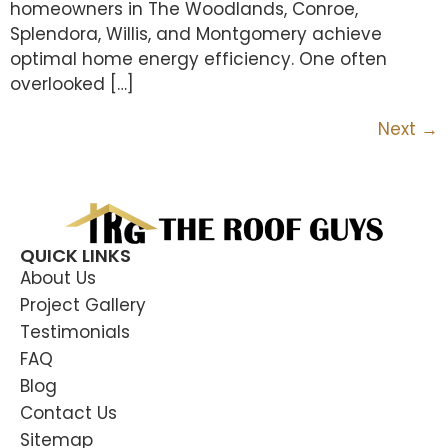
homeowners in The Woodlands, Conroe,
Splendora, Willis, and Montgomery achieve
optimal home energy efficiency. One often
overlooked […]
Next
→
QUICK LINKS
About Us
Project Gallery
Testimonials
FAQ
Blog
Contact Us
Sitemap