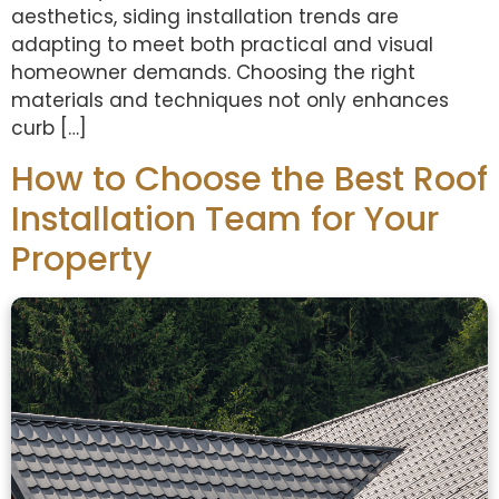
aesthetics, siding installation trends are
adapting to meet both practical and visual
homeowner demands. Choosing the right
materials and techniques not only enhances
curb […]
How to Choose the Best Roof
Installation Team for Your
Property