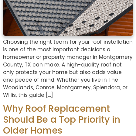
Choosing the right team for your roof installation
is one of the most important decisions a
homeowner or property manager in Montgomery
County, TX can make. A high-quality roof not
only protects your home but also adds value
and peace of mind. Whether you live in The
Woodlands, Conroe, Montgomery, Splendora, or
Willis, this guide […]
Why Roof Replacement
Should Be a Top Priority in
Older Homes