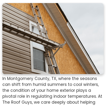
In Montgomery County, TX, where the seasons
can shift from humid summers to cool winters,
the condition of your home exterior plays a
pivotal role in regulating indoor temperatures. At
The Roof Guys, we care deeply about helping