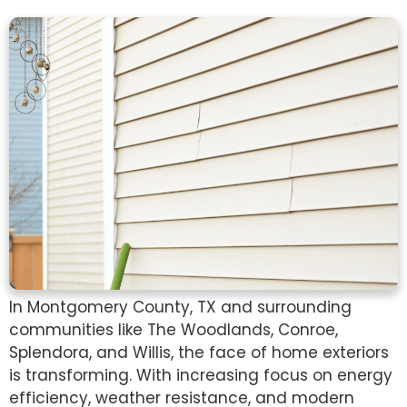
In Montgomery County, TX and surrounding
communities like The Woodlands, Conroe,
Splendora, and Willis, the face of home exteriors
is transforming. With increasing focus on energy
efficiency, weather resistance, and modern