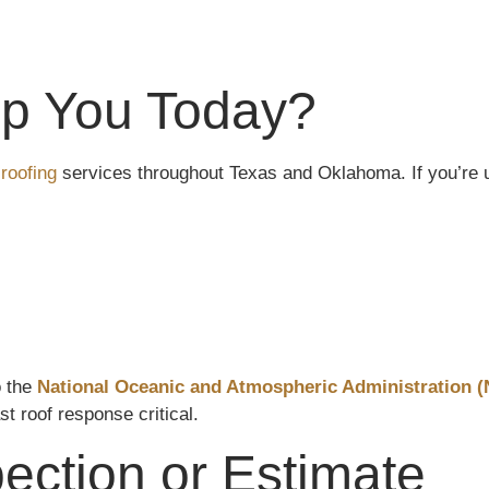
p You Today?
roofing
services throughout Texas and Oklahoma. If you’re u
o the
National Oceanic and Atmospheric Administration 
st roof response critical.
ection or Estimate