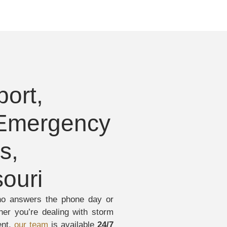
ort,
 Emergency
s,
ouri
ho answers the phone day or
er you’re dealing with storm
ent,
our team
is available
24/7