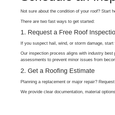
Not sure about the condition of your roof? Start h
There are two fast ways to get started:
1. Request a Free Roof Inspecti
If you suspect hail, wind, or storm damage, start 
Our inspection process aligns with industry best 
assessments to prevent minor issues from becomi
2. Get a Roofing Estimate
Planning a replacement or major repair? Request
We provide clear documentation, material option