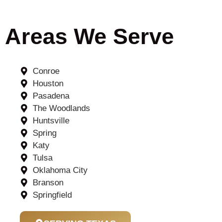
Areas We Serve
Conroe
Houston
Pasadena
The Woodlands
Huntsville
Spring
Katy
Tulsa
Oklahoma City
Branson
Springfield