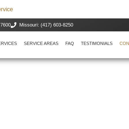
rvice
-7600
Missouri: (417) 603-8250
ERVICES
SERVICE AREAS
FAQ
TESTIMONIALS
CON