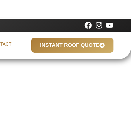
TACT
INSTANT ROOF QUOTE