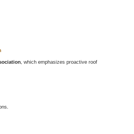
n
sociation
, which emphasizes proactive roof
ons.