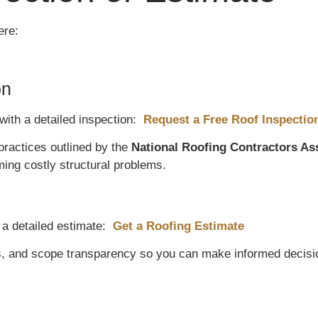
ere:
on
with a detailed inspection:
Request a Free Roof Inspectio
practices outlined by the
National Roofing Contractors As
ng costly structural problems.
 a detailed estimate:
Get a Roofing Estimate
s, and scope transparency so you can make informed decisi