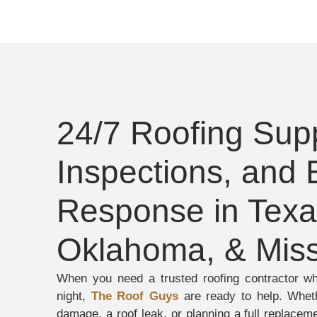
24/7 Roofing Supp
Inspections, and
Response in Texa
Oklahoma, & Miss
When you need a trusted roofing contractor w
night,
The Roof Guys
are ready to help. Wheth
damage, a roof leak, or planning a full replacem