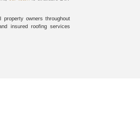
 property owners throughout
nd insured roofing services