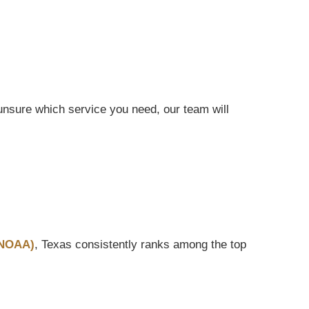
nsure which service you need, our team will
(NOAA)
, Texas consistently ranks among the top