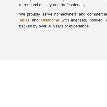
to respond quickly and professionally.
We proudly serve homeowners and commercial
Texas
and
Oklahoma
with licensed, bonded, a
backed by over 30 years of experience.