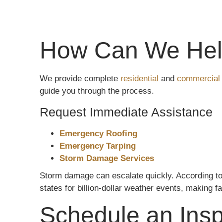
How Can We Hel
We provide complete
residential
and
commercial 
guide you through the process.
Request Immediate Assistance
Emergency Roofing
Emergency Tarping
Storm Damage Services
Storm damage can escalate quickly. According t
states for billion-dollar weather events, making fa
Schedule an Insp