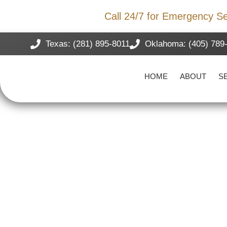
Storm Damage?
Call 24/7 for Emergency Se
Texas: (281) 895-8011
Oklahoma: (405) 789
HOME
ABOUT
S