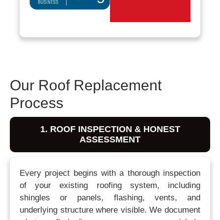
Our Roof Replacement
Process
1. ROOF INSPECTION & HONEST
ASSESSMENT
Every project begins with a thorough inspection
of your existing roofing system, including
shingles or panels, flashing, vents, and
underlying structure where visible. We document