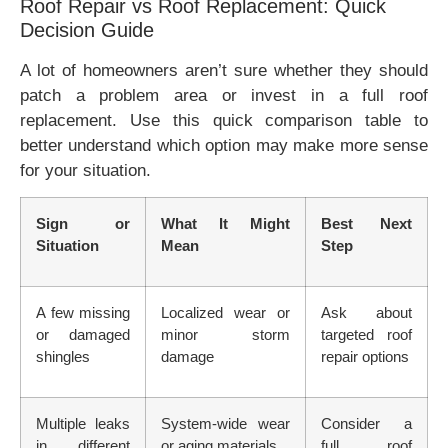
Roof Repair vs Roof Replacement: Quick
Decision Guide
A lot of homeowners aren’t sure whether they should
patch a problem area or invest in a full roof
replacement. Use this quick comparison table to
better understand which option may make more sense
for your situation.
Sign or
What It Might
Best Next
Situation
Mean
Step
A few missing
Localized wear or
Ask about
or damaged
minor storm
targeted roof
shingles
damage
repair options
Multiple leaks
System-wide wear
Consider a
in different
or aging materials
full roof