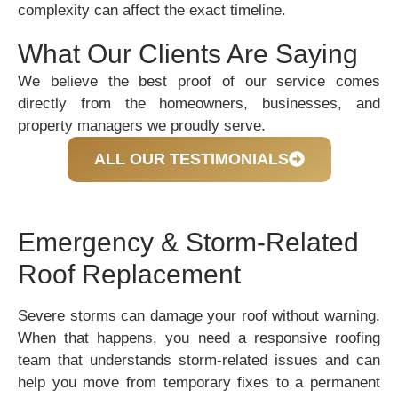
complexity can affect the exact timeline.
What Our Clients Are Saying
We believe the best proof of our service comes
directly from the homeowners, businesses, and
property managers we proudly serve.
ALL OUR TESTIMONIALS
Emergency & Storm-Related
Roof Replacement
Severe storms can damage your roof without warning.
When that happens, you need a responsive roofing
team that understands storm-related issues and can
help you move from temporary fixes to a permanent