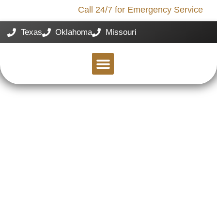
Call 24/7 for Emergency Service
Storm Damage?
Texas
Oklahoma
Missouri
SERVICE AREAS