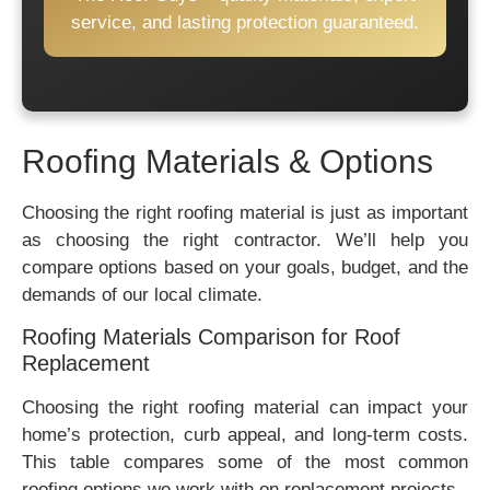
service, and lasting protection guaranteed.
Roofing Materials & Options
Choosing the right roofing material is just as important
as choosing the right contractor. We’ll help you
compare options based on your goals, budget, and the
demands of our local climate.
Roofing Materials Comparison for Roof
Replacement
Choosing the right roofing material can impact your
home’s protection, curb appeal, and long-term costs.
This table compares some of the most common
roofing options we work with on replacement projects.