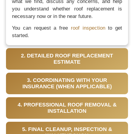
what we find, discuss any concerns, and help
you understand whether roof replacement is
necessary now or in the near future.
You can request a free
roof inspection
to get
started.
2. DETAILED ROOF REPLACEMENT
ESTIMATE
3. COORDINATING WITH YOUR
INSURANCE (WHEN APPLICABLE)
4. PROFESSIONAL ROOF REMOVAL &
INSTALLATION
5. FINAL CLEANUP, INSPECTION &