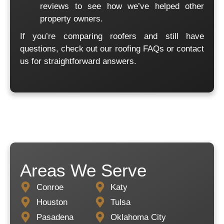
reviews
to see how we’ve helped other
property owners.
If you’re comparing roofers and still have
questions, check out our
roofing FAQs
or
contact
us
for straightforward answers.
Areas We Serve
Conroe
Katy
Houston
Tulsa
Pasadena
Oklahoma City