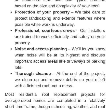
based on the size and complexity of your roof.
Protection of your property
– We take care to
protect landscaping and exterior features where
possible while work is underway.
Professional, courteous crews
– Our installers
are trained to work efficiently and safely on your
property.
Noise and access planning
– We’ll let you know
when noise will be at its highest and discuss
important access areas like driveways or parking
lots.
Thorough cleanup
– At the end of the project,
we clean up and remove debris so you’re left
with a finished roof, not a mess.
Most residential roof replacement projects for
average-sized homes are completed in a relatively
short time frame, though scheduling, weather, and roof