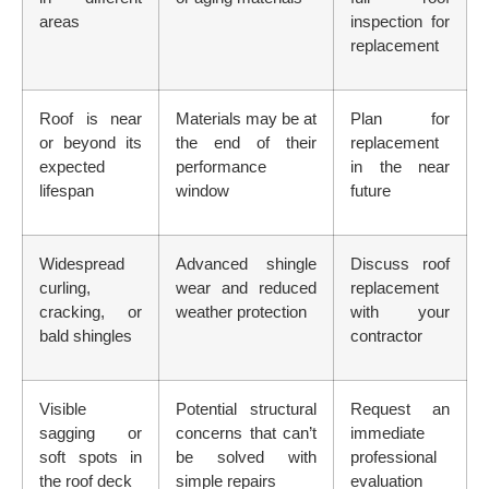
areas
inspection for
replacement
Roof is near
Materials may be at
Plan for
or beyond its
the end of their
replacement
expected
performance
in the near
lifespan
window
future
Widespread
Advanced shingle
Discuss roof
curling,
wear and reduced
replacement
cracking, or
weather protection
with your
bald shingles
contractor
Visible
Potential structural
Request an
sagging or
concerns that can’t
immediate
soft spots in
be solved with
professional
the roof deck
simple repairs
evaluation