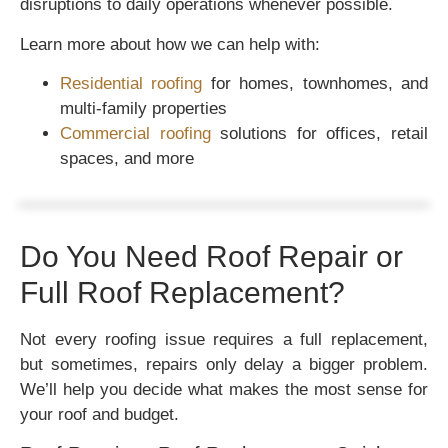
disruptions to daily operations whenever possible.
Learn more about how we can help with:
Residential roofing
for homes, townhomes, and
multi-family properties
Commercial roofing
solutions for offices, retail
spaces, and more
Do You Need Roof Repair or
Full Roof Replacement?
Not every roofing issue requires a full replacement,
but sometimes, repairs only delay a bigger problem.
We’ll help you decide what makes the most sense for
your roof and budget.