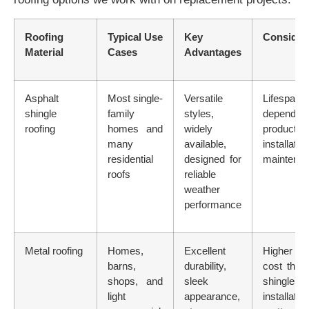
Roofing
Typical Use
Key
Consider
Material
Cases
Advantages
Asphalt
Most single-
Versatile
Lifespan
shingle
family
styles,
depend
roofing
homes and
widely
product 
many
available,
installati
residential
designed for
maintena
roofs
reliable
weather
performance
Metal roofing
Homes,
Excellent
Higher u
barns,
durability,
cost tha
shops, and
sleek
shingles;
light
appearance,
installatio