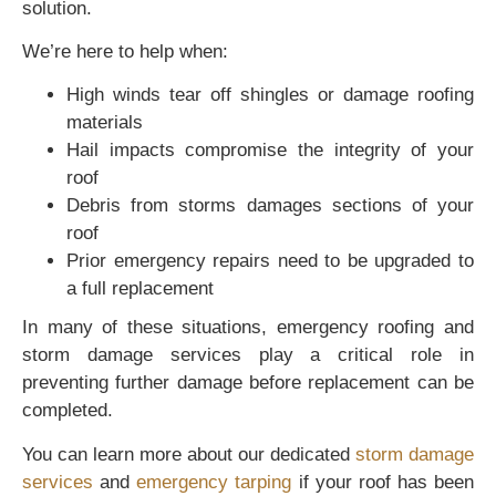
solution.
We’re here to help when:
High winds tear off shingles or damage roofing
materials
Hail impacts compromise the integrity of your
roof
Debris from storms damages sections of your
roof
Prior emergency repairs need to be upgraded to
a full replacement
In many of these situations, emergency roofing and
storm damage services play a critical role in
preventing further damage before replacement can be
completed.
You can learn more about our dedicated
storm damage
services
and
emergency tarping
if your roof has been