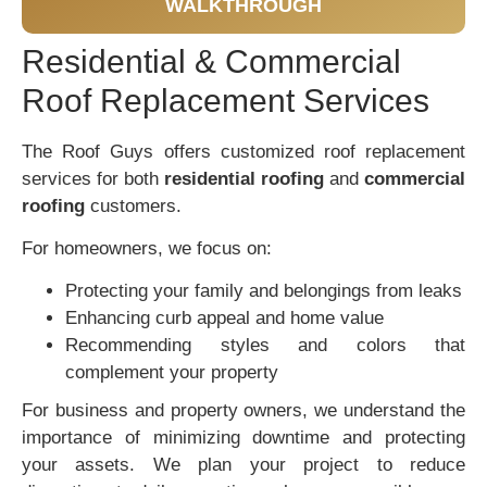
WALKTHROUGH
Residential & Commercial
Roof Replacement Services
The Roof Guys offers customized roof replacement
services for both
residential roofing
and
commercial
roofing
customers.
For homeowners, we focus on:
Protecting your family and belongings from leaks
Enhancing curb appeal and home value
Recommending styles and colors that
complement your property
For business and property owners, we understand the
importance of minimizing downtime and protecting
your assets. We plan your project to reduce