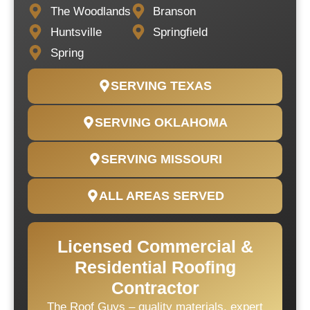
The Woodlands
Branson
Huntsville
Springfield
Spring
SERVING TEXAS
SERVING OKLAHOMA
SERVING MISSOURI
ALL AREAS SERVED
Licensed Commercial &
Residential Roofing
Contractor
The Roof Guys – quality materials, expert