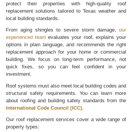
protect their properties with high-quality roof
replacement solutions tailored to Texas weather and
local building standards.
From aging shingles to severe storm damage,
our
experienced team
evaluates your roof, explains your
options in plain language, and recommends the right
replacement approach for your home or commercial
building. We focus on long-term performance, not
quick fixes, so you can feel confident in your
investment.
Roof systems must also meet local building codes and
structural safety requirements. You can learn more
about roofing and building safety standards from the
International Code Council (ICC)
.
Our roof replacement services cover a wide range of
property types: