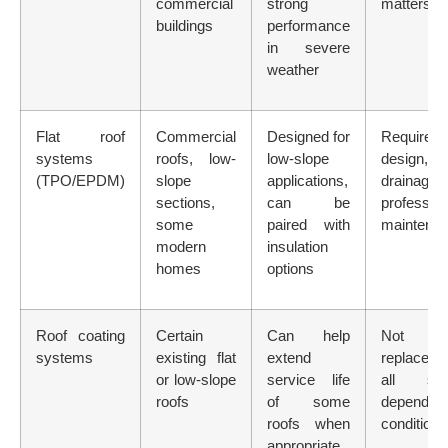
commercial
strong
matters
buildings
performance
in severe
weather
Flat roof
Commercial
Designed for
Requires 
systems
roofs, low-
low-slope
design,
(TPO/EPDM)
slope
applications,
drainage
sections,
can be
profession
some
paired with
maintena
modern
insulation
homes
options
Roof coating
Certain
Can help
Not
systems
existing flat
extend
replaceme
or low-slope
service life
all sys
roofs
of some
depends o
roofs when
condition
appropriate