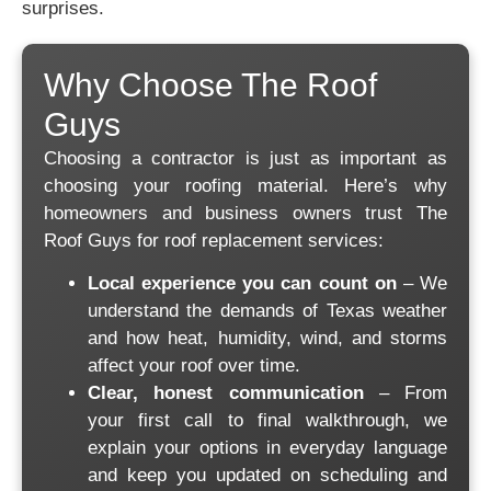
surprises.
Why Choose The Roof
Guys
Choosing a contractor is just as important as
choosing your roofing material. Here’s why
homeowners and business owners trust The
Roof Guys for roof replacement services:
Local experience you can count on
– We
understand the demands of Texas weather
and how heat, humidity, wind, and storms
affect your roof over time.
Clear, honest communication
– From
your first call to final walkthrough, we
explain your options in everyday language
and keep you updated on scheduling and