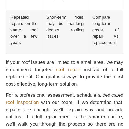
Repeated
Short-term fixes
Compare
repairs on the
may be masking
long-term
same roof
deeper roofing
costs of
over a few
issues
repair vs
years
replacement
If your roof issues are limited to a small area, we may
recommend targeted
roof repair
instead of a full
replacement. Our goal is always to provide the most
cost-effective, long-term solution.
For a professional assessment, schedule a dedicated
roof inspection
with our team. If we determine that
repairs are enough, we’ll explain why and provide
options. If a full replacement is the smarter choice,
we’ll walk you through the process so there are no