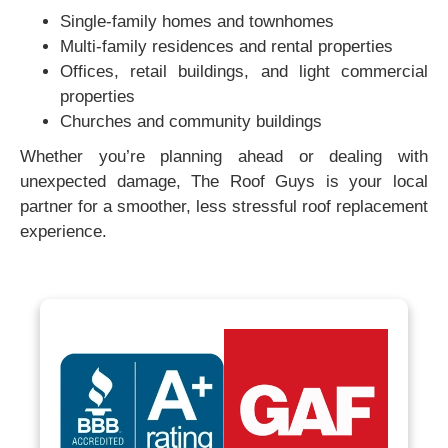
Single-family homes and townhomes
Multi-family residences and rental properties
Offices, retail buildings, and light commercial
properties
Churches and community buildings
Whether you’re planning ahead or dealing with
unexpected damage, The Roof Guys is your local
partner for a smoother, less stressful roof replacement
experience.