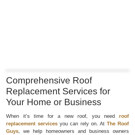
Comprehensive Roof
Replacement Services for
Your Home or Business
When it’s time for a new roof, you need
roof
replacement services
you can rely on. At
The Roof
Guys
, we help homeowners and business owners