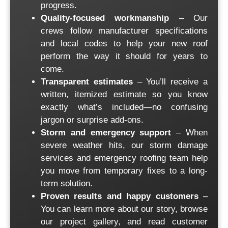
progress.
Quality-focused workmanship
– Our
crews follow manufacturer specifications
and local codes to help your new roof
perform the way it should for years to
come.
Transparent estimates
– You’ll receive a
written, itemized estimate so you know
exactly what’s included—no confusing
jargon or surprise add-ons.
Storm and emergency support
– When
severe weather hits, our storm damage
services and
emergency roofing
team help
you move from temporary fixes to a long-
term solution.
Proven results and happy customers
–
You can learn more about
our story
, browse
our
project gallery
, and read
customer