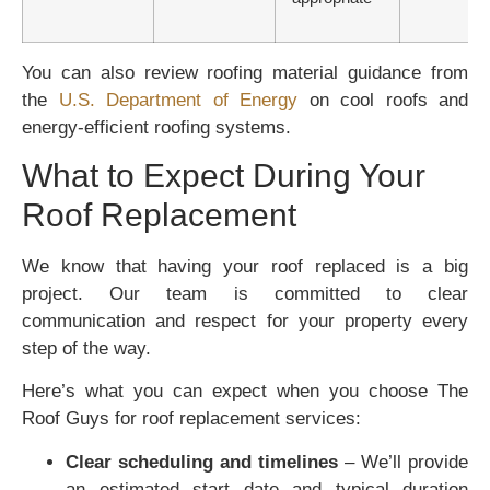
You can also review roofing material guidance from
the
U.S. Department of Energy
on cool roofs and
energy-efficient roofing systems.
What to Expect During Your
Roof Replacement
We know that having your roof replaced is a big
project. Our team is committed to clear
communication and respect for your property every
step of the way.
Here’s what you can expect when you choose The
Roof Guys for roof replacement services:
Clear scheduling and timelines
– We’ll provide
an estimated start date and typical duration