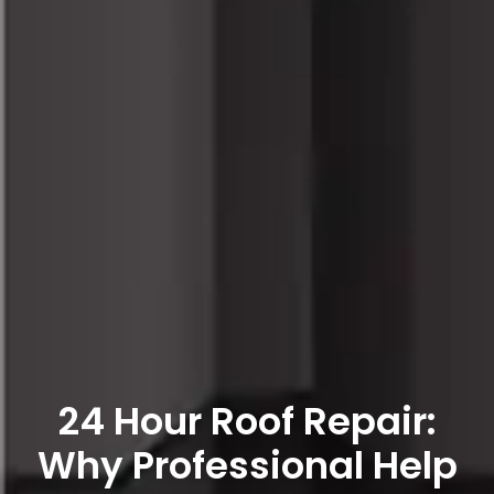
24 Hour Roof Repair:
Why Professional Help