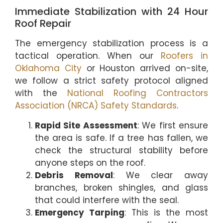
Immediate Stabilization with 24 Hour
Roof Repair
The emergency stabilization process is a
tactical operation. When our
Roofers in
Oklahoma City
or Houston arrived on-site,
we follow a strict safety protocol aligned
with the
National Roofing Contractors
Association (NRCA) Safety Standards
.
Rapid Site Assessment
: We first ensure
the area is safe. If a tree has fallen, we
check the structural stability before
anyone steps on the roof.
Debris Removal
: We clear away
branches, broken shingles, and glass
that could interfere with the seal.
Emergency Tarping
: This is the most