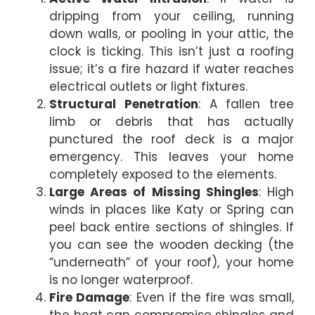
dripping from your ceiling, running
down walls, or pooling in your attic, the
clock is ticking. This isn’t just a roofing
issue; it’s a fire hazard if water reaches
electrical outlets or light fixtures.
Structural Penetration
: A fallen tree
limb or debris that has actually
punctured the roof deck is a major
emergency. This leaves your home
completely exposed to the elements.
Large Areas of Missing Shingles
: High
winds in places like Katy or Spring can
peel back entire sections of shingles. If
you can see the wooden decking (the
“underneath” of your roof), your home
is no longer waterproof.
Fire Damage
: Even if the fire was small,
the heat can compromise shingles and