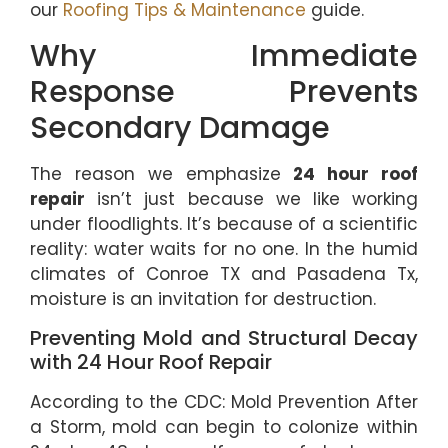
our
Roofing Tips & Maintenance
guide.
Why Immediate
Response Prevents
Secondary Damage
The reason we emphasize
24 hour roof
repair
isn’t just because we like working
under floodlights. It’s because of a scientific
reality: water waits for no one. In the humid
climates of Conroe TX and Pasadena Tx,
moisture is an invitation for destruction.
Preventing Mold and Structural Decay
with 24 Hour Roof Repair
According to the CDC: Mold Prevention After
a Storm, mold can begin to colonize within