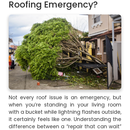
Roofing Emergency?
Not every roof issue is an emergency, but
when you’re standing in your living room
with a bucket while lightning flashes outside,
it certainly feels like one. Understanding the
difference between a “repair that can wait”