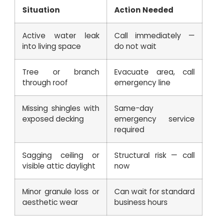
Situation
Action Needed
Active water leak
Call immediately —
into living space
do not wait
Tree or branch
Evacuate area, call
through roof
emergency line
Missing shingles with
Same-day
exposed decking
emergency service
required
Sagging ceiling or
Structural risk — call
visible attic daylight
now
Minor granule loss or
Can wait for standard
aesthetic wear
business hours