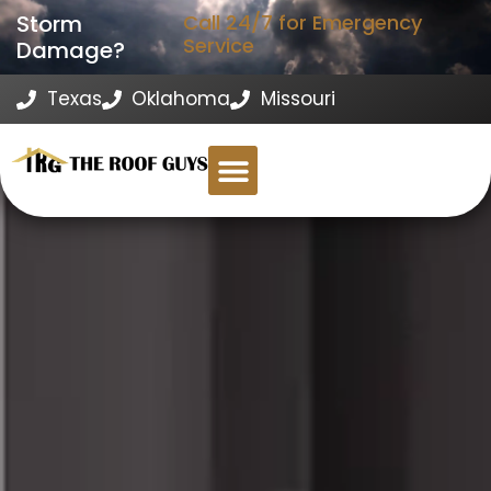
Storm
Call 24/7 for Emergency
Service
Damage?
Texas
Oklahoma
Missouri