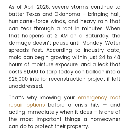
As of April 2026, severe storms continue to
batter Texas and Oklahoma — bringing hail,
hurricane-force winds, and heavy rain that
can tear through a roof in minutes. When
that happens at 2 AM on a Saturday, the
damage doesn’t pause until Monday. Water
spreads fast. According to industry data,
mold can begin growing within just 24 to 48
hours of moisture exposure, and a leak that
costs $1,500 to tarp today can balloon into a
$25,000 interior reconstruction project if left
unaddressed.
That’s why knowing your
emergency roof
repair options
before a crisis hits — and
acting immediately when it does — is one of
the most important things a homeowner
can do to protect their property.