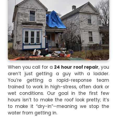
When you call for a
24 hour roof repair
, you
aren’t just getting a guy with a ladder.
You’re getting a rapid-response team
trained to work in high-stress, often dark or
wet conditions. Our goal in the first few
hours isn’t to make the roof look pretty; it’s
to make it “dry-in”—meaning we stop the
water from getting in.