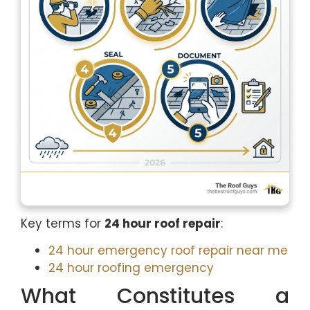
Key terms for
24 hour roof repair
:
24 hour emergency roof repair near me
24 hour roofing emergency
What Constitutes a