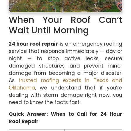
When Your Roof Can’t
Wait Until Morning
24 hour roof repair
is an emergency roofing
service that responds immediately — day or
night — to stop active leaks, secure
damaged structures, and prevent minor
damage from becoming a major disaster.
As
trusted roofing experts in Texas and
Oklahoma
, we understand that if you’re
dealing with storm damage right now, you
need to know the facts fast:
Quick Answer: When to Call for 24 Hour
Roof Repair