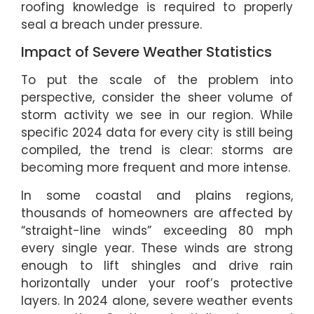
roofing knowledge is required to properly
seal a breach under pressure.
Impact of Severe Weather Statistics
To put the scale of the problem into
perspective, consider the sheer volume of
storm activity we see in our region. While
specific 2024 data for every city is still being
compiled, the trend is clear: storms are
becoming more frequent and more intense.
In some coastal and plains regions,
thousands of homeowners are affected by
“straight-line winds” exceeding 80 mph
every single year. These winds are strong
enough to lift shingles and drive rain
horizontally under your roof’s protective
layers. In 2024 alone, severe weather events