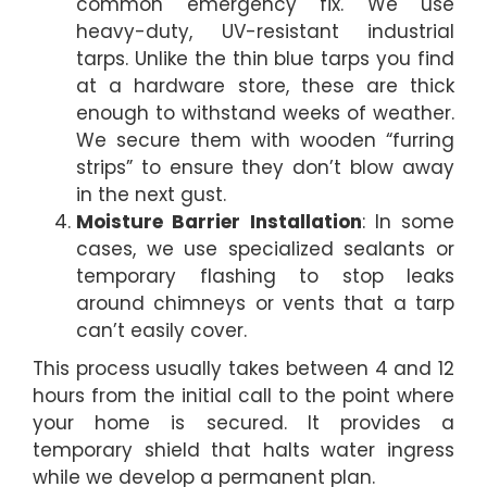
common emergency fix. We use
heavy-duty, UV-resistant industrial
tarps. Unlike the thin blue tarps you find
at a hardware store, these are thick
enough to withstand weeks of weather.
We secure them with wooden “furring
strips” to ensure they don’t blow away
in the next gust.
Moisture Barrier Installation
: In some
cases, we use specialized sealants or
temporary flashing to stop leaks
around chimneys or vents that a tarp
can’t easily cover.
This process usually takes between 4 and 12
hours from the initial call to the point where
your home is secured. It provides a
temporary shield that halts water ingress
while we develop a permanent plan.