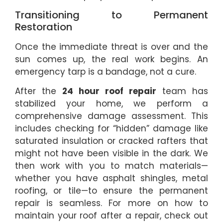
Transitioning to Permanent
Restoration
Once the immediate threat is over and the
sun comes up, the real work begins. An
emergency tarp is a bandage, not a cure.
After the
24 hour roof repair
team has
stabilized your home, we perform a
comprehensive damage assessment. This
includes checking for “hidden” damage like
saturated insulation or cracked rafters that
might not have been visible in the dark. We
then work with you to match materials—
whether you have asphalt shingles, metal
roofing, or tile—to ensure the permanent
repair is seamless. For more on how to
maintain your roof after a repair, check out