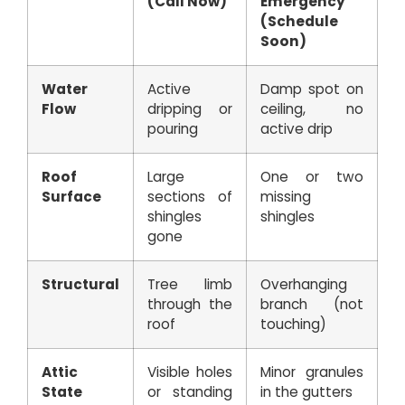
(Call Now)
Emergency
(Schedule
Soon)
Water
Active
Damp spot on
Flow
dripping or
ceiling, no
pouring
active drip
Roof
Large
One or two
Surface
sections of
missing
shingles
shingles
gone
Structural
Tree limb
Overhanging
through the
branch (not
roof
touching)
Attic
Visible holes
Minor granules
State
or standing
in the gutters