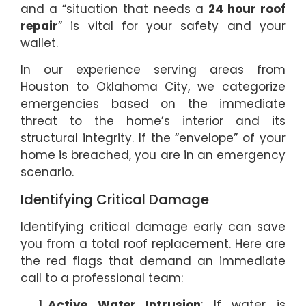
and a “situation that needs a
24 hour roof
repair
” is vital for your safety and your
wallet.
In our experience serving areas from
Houston to Oklahoma City, we categorize
emergencies based on the immediate
threat to the home’s interior and its
structural integrity. If the “envelope” of your
home is breached, you are in an emergency
scenario.
Identifying Critical Damage
Identifying critical damage early can save
you from a total roof replacement. Here are
the red flags that demand an immediate
call to a professional team:
Active Water Intrusion
: If water is