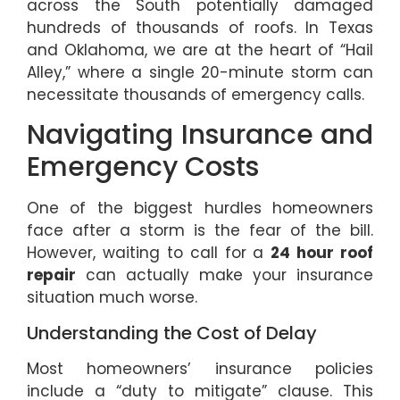
across the South potentially damaged
hundreds of thousands of roofs. In Texas
and Oklahoma, we are at the heart of “Hail
Alley,” where a single 20-minute storm can
necessitate thousands of emergency calls.
Navigating Insurance and
Emergency Costs
One of the biggest hurdles homeowners
face after a storm is the fear of the bill.
However, waiting to call for a
24 hour roof
repair
can actually make your insurance
situation much worse.
Understanding the Cost of Delay
Most homeowners’ insurance policies
include a “duty to mitigate” clause. This