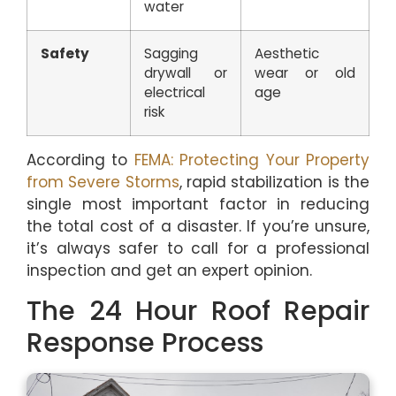
water
Safety
Sagging
Aesthetic
drywall or
wear or old
electrical
age
risk
According to
FEMA: Protecting Your Property
from Severe Storms
, rapid stabilization is the
single most important factor in reducing
the total cost of a disaster. If you’re unsure,
it’s always safer to call for a professional
inspection and get an expert opinion.
The 24 Hour Roof Repair
Response Process