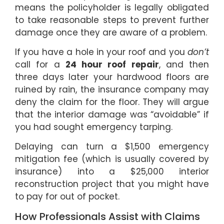
means the policyholder is legally obligated
to take reasonable steps to prevent further
damage once they are aware of a problem.
If you have a hole in your roof and you
don’t
call for a
24 hour roof repair
, and then
three days later your hardwood floors are
ruined by rain, the insurance company may
deny the claim for the floor. They will argue
that the interior damage was “avoidable” if
you had sought emergency tarping.
Delaying can turn a $1,500 emergency
mitigation fee (which is usually covered by
insurance) into a $25,000 interior
reconstruction project that you might have
to pay for out of pocket.
How Professionals Assist with Claims