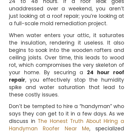
24 to 48 hours. If a roof leak goes
unaddressed over a weekend, you aren’t
just looking at a roof repair; you’re looking at
a full-scale mold remediation project.
When water enters your attic, it saturates
the insulation, rendering it useless. It also
begins to soak into the wooden rafters and
ceiling joists. Over time, this leads to wood
rot, which compromises the very skeleton of
your home. By securing a
24 hour roof
repair
, you effectively stop the humidity
spike and water saturation that lead to
these costly issues.
Don’t be tempted to hire a “handyman” who
says they can get to it in a few days. As we
discuss in
The Honest Truth About Hiring a
Handyman Roofer Near Me
, specialized