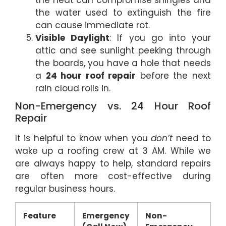
the water used to extinguish the fire
can cause immediate rot.
Visible Daylight
: If you go into your
attic and see sunlight peeking through
the boards, you have a hole that needs
a
24 hour roof repair
before the next
rain cloud rolls in.
Non-Emergency vs. 24 Hour Roof
Repair
It is helpful to know when you
don’t
need to
wake up a roofing crew at 3 AM. While we
are always happy to help, standard repairs
are often more cost-effective during
regular business hours.
Feature
Emergency
Non-