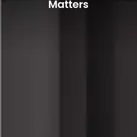
Matters