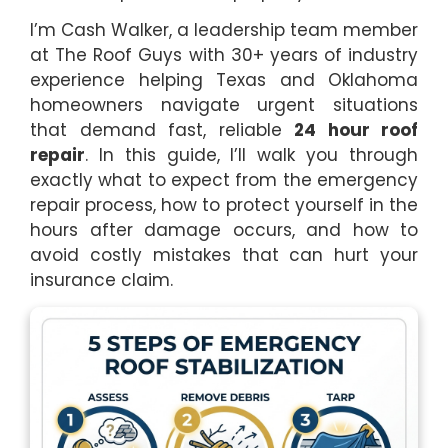
I’m Cash Walker, a leadership team member
at The Roof Guys with 30+ years of industry
experience helping Texas and Oklahoma
homeowners navigate urgent situations
that demand fast, reliable
24 hour roof
repair
. In this guide, I’ll walk you through
exactly what to expect from the emergency
repair process, how to protect yourself in the
hours after damage occurs, and how to
avoid costly mistakes that can hurt your
insurance claim.