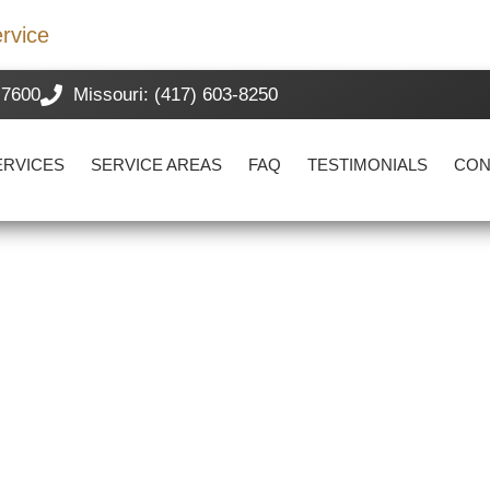
rvice
-7600
Missouri: (417) 603-8250
ERVICES
SERVICE AREAS
FAQ
TESTIMONIALS
CON