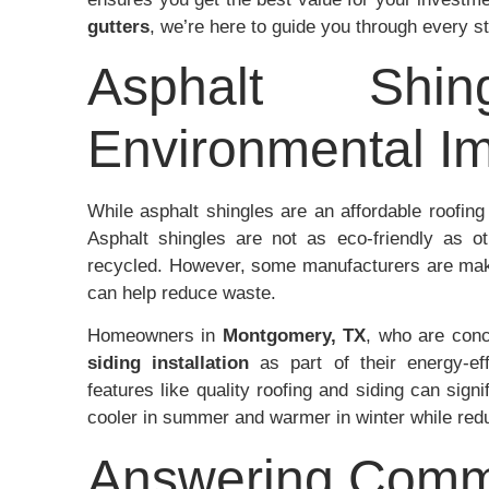
gutters
, we’re here to guide you through every s
Asphalt Shi
Environmental I
While asphalt shingles are an affordable roofing 
Asphalt shingles are not as eco-friendly as ot
recycled. However, some manufacturers are mak
can help reduce waste.
Homeowners in
Montgomery, TX
, who are con
siding installation
as part of their energy-eff
features like quality roofing and siding can signi
cooler in summer and warmer in winter while red
Answering Comm