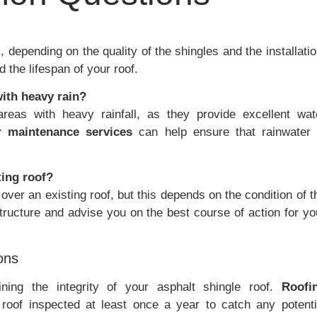
 depending on the quality of the shingles and the installatio
the lifespan of your roof.
with heavy rain?
areas with heavy rainfall, as they provide excellent wat
r maintenance services
can help ensure that rainwater 
ting roof?
over an existing roof, but this depends on the condition of t
structure and advise you on the best course of action for yo
ons
ining the integrity of your asphalt shingle roof.
Roofi
of inspected at least once a year to catch any potenti