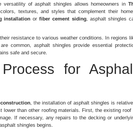
 versatility of asphalt shingles allows homeowners in
T
colors, textures, and styles that complement their home
g installation
or
fiber cement siding
, asphalt shingles c
 their resistance to various weather conditions. In regions li
are common, asphalt shingles provide essential protecti
ains safe and secure.
n Process for Asphal
 construction
, the installation of asphalt shingles is relative
 lower than other roofing materials. First, the existing roof 
age. If necessary, any repairs to the decking or underlyi
 asphalt shingles begins.