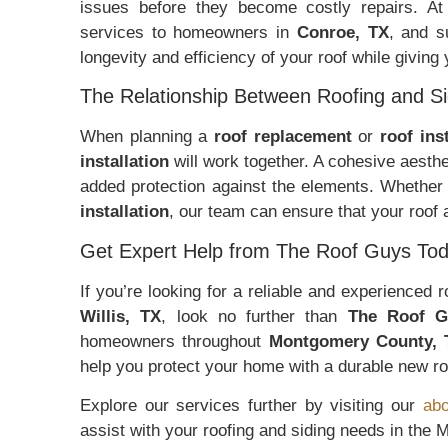
issues before they become costly repairs. A
services to homeowners in
Conroe, TX
, and s
longevity and efficiency of your roof while giving
The Relationship Between Roofing and Si
When planning a
roof replacement
or
roof ins
installation
will work together. A cohesive aesth
added protection against the elements. Whether
installation
, our team can ensure that your roof
Get Expert Help from The Roof Guys Tod
If you’re looking for a reliable and experienced
Willis, TX
, look no further than
The Roof G
homeowners throughout
Montgomery County, 
help you protect your home with a durable new ro
Explore our services further by visiting our
abo
assist with your roofing and siding needs in the