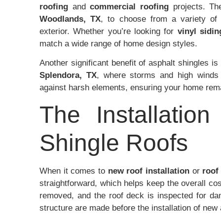
roofing
and
commercial roofing
projects. The
Woodlands, TX
, to choose from a variety of 
exterior. Whether you’re looking for
vinyl sidin
match a wide range of home design styles.
Another significant benefit of asphalt shingles is
Splendora, TX
, where storms and high winds 
against harsh elements, ensuring your home rem
The Installatio
Shingle Roofs
When it comes to
new roof installation
or
roof
straightforward, which helps keep the overall cost
removed, and the roof deck is inspected for dam
structure are made before the installation of new