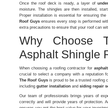
Once the roof deck is ready, a layer of
unde
moisture. The shingles are then installed, sta
Proper installation is essential for ensuring th
Roof Guys
ensures every step is performed wit
extra precautions to ensure that your roof can w
Why Choose T
Asphalt Shingle R
When choosing a roofing contractor for
asphalt
crucial to select a company with a reputation f
The Roof Guys
is proud to be a trusted roofing 
including
gutter installation
and
siding repair s
Our team of professionals brings years of exper
correctly and will provide years of protection. 
ensures you get the best value for your invest