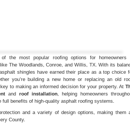
ne of the most popular roofing options for homeowners 
ike The Woodlands, Conroe, and Willis, TX. With its balan
l, asphalt shingles have earned their place as a top choice f
ther you’re building a new home or replacing an old roo
s key to making an informed decision for your property. At
T
ent
and
roof installation
, helping homeowners througho
ull benefits of high-quality asphalt roofing systems.
protection and a variety of design options, making them 
mery County.