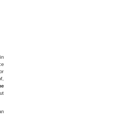
in
ce
or
f,
he
ut
an