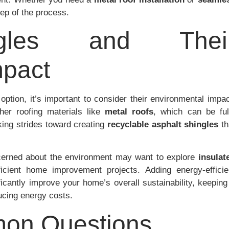
tep of the process.
ngles and Thei
mpact
option, it’s important to consider their environmental impac
her roofing materials like
metal roofs
, which can be ful
ing strides toward creating
recyclable asphalt shingles
th
cerned about the environment may want to explore
insulat
icient home improvement projects. Adding energy-efficie
ficantly improve your home’s overall sustainability, keeping 
ucing energy costs.
on Questions