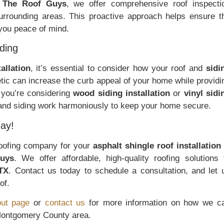
t
The Roof Guys
, we offer comprehensive roof inspecti
urrounding areas. This proactive approach helps ensure t
 you peace of mind.
ding
tallation
, it’s essential to consider how your roof and
sidi
etic can increase the curb appeal of your home while providi
 you’re considering
wood siding installation
or
vinyl sidi
 and siding work harmoniously to keep your home secure.
ay!
 roofing company for your
asphalt shingle roof installation
uys
. We offer affordable, high-quality roofing solutions 
TX
. Contact us today to schedule a consultation, and let 
of.
ut page
or
contact us
for more information on how we c
 Montgomery County area.