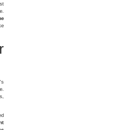
st
e.
he
ke
r
t’s
e.
s,
ed
nt
ss