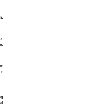
n.
er
is
he
ur
ng
al