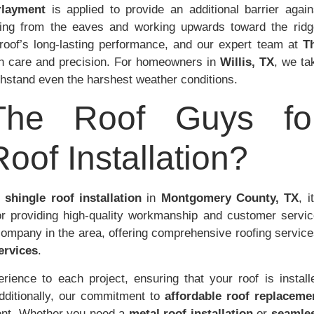
rlayment
is applied to provide an additional barrier again
rting from the eaves and working upwards toward the ridg
e roof’s long-lasting performance, and our expert team at
T
h care and precision. For homeowners in
Willis, TX
, we ta
ithstand even the harshest weather conditions.
he Roof Guys fo
oof Installation?
 shingle roof installation
in
Montgomery County, TX
, i
or providing high-quality workmanship and customer servic
company in the area, offering comprehensive roofing service
ervices
.
ience to each project, ensuring that your roof is install
Additionally, our commitment to
affordable roof replaceme
ment. Whether you need a
metal roof installation
or
seamle