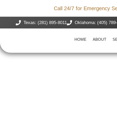
Storm Damage?
Call 24/7 for Emergency Se
Texas: (281) 895-8011
Oklahoma: (405) 789
HOME
ABOUT
S