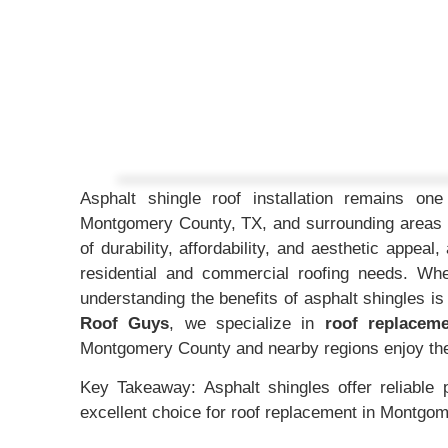
Asphalt shingle roof installation remains o
Montgomery County, TX, and surrounding areas l
of durability, affordability, and aesthetic appea
residential and commercial roofing needs. Whe
understanding the benefits of asphalt shingles i
Roof Guys
, we specialize in
roof replacem
Montgomery County and nearby regions enjoy the f
Key Takeaway: Asphalt shingles offer reliable 
excellent choice for roof replacement in Montgo