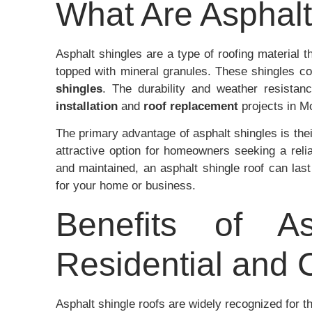
What Are Asphalt
Asphalt shingles are a type of roofing material 
topped with mineral granules. These shingles c
shingles
. The durability and weather resista
installation
and
roof replacement
projects in 
The primary advantage of asphalt shingles is the
attractive option for homeowners seeking a relia
and maintained, an asphalt shingle roof can las
for your home or business.
Benefits of As
Residential and
Asphalt shingle roofs are widely recognized for t