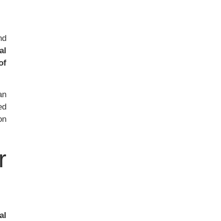
nd
al
of
an
ed
on
r
al