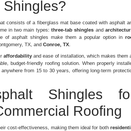
 Shingles?
that consists of a fiberglass mat base coated with asphalt a
ome in two main types:
three-tab shingles
and
architectur
nce of asphalt shingles make them a popular option in
ro
Montgomery, TX, and
Conroe, TX
.
ir
affordability
and ease of installation, which makes them 
ble, budget-friendly roofing solution. When properly install
t anywhere from 15 to 30 years, offering long-term protecti
phalt Shingles fo
 Commercial Roofing
heir cost-effectiveness, making them ideal for both
residenti