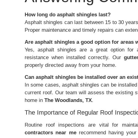
How long do asphalt shingles last?
Asphalt shingles can last between 15 to 30 years,
Proper maintenance and timely repairs can extend 
Are asphalt shingles a good option for areas 
Yes, asphalt shingles are a great option for 
resistance when installed correctly. Our
gutte
properly directed away from your home.
Can asphalt shingles be installed over an exis
In some cases, asphalt shingles can be installed 
current roof. Our team will assess the existing 
home in
The Woodlands, TX
.
The Importance of Regular Roof Inspecti
Routine roof inspections are vital for mainta
contractors near me
recommend having your ro