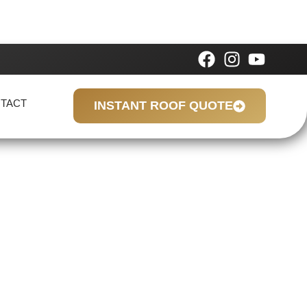
TACT
INSTANT ROOF QUOTE