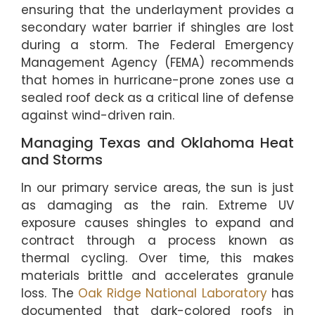
ensuring that the underlayment provides a
secondary water barrier if shingles are lost
during a storm. The Federal Emergency
Management Agency (FEMA) recommends
that homes in hurricane-prone zones use a
sealed roof deck as a critical line of defense
against wind-driven rain.
Managing Texas and Oklahoma Heat
and Storms
In our primary service areas, the sun is just
as damaging as the rain. Extreme UV
exposure causes shingles to expand and
contract through a process known as
thermal cycling. Over time, this makes
materials brittle and accelerates granule
loss. The
Oak Ridge National Laboratory
has
documented that dark-colored roofs in