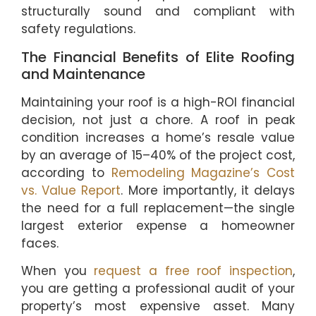
structurally sound and compliant with
safety regulations.
The Financial Benefits of Elite Roofing
and Maintenance
Maintaining your roof is a high-ROI financial
decision, not just a chore. A roof in peak
condition increases a home’s resale value
by an average of 15–40% of the project cost,
according to
Remodeling Magazine’s Cost
vs. Value Report
. More importantly, it delays
the need for a full replacement—the single
largest exterior expense a homeowner
faces.
When you
request a free roof inspection
,
you are getting a professional audit of your
property’s most expensive asset. Many