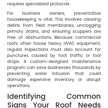
requires specialized protocols.
For business owners, preventative
housekeeping is vital. This involves clearing
debris from field membranes, unclogging
primary drains, and ensuring scuppers are
free of obstructions. Because commercial
roofs often house heavy HVAC equipment,
regular inspections must also account for
punctures caused by foot traffic or tool
drops. A custom-designed maintenance
program can save businesses thousands by
preventing water intrusion that could
damage expensive inventory or disrupt
operations.
Identifying Common
Signs Your Roof Needs