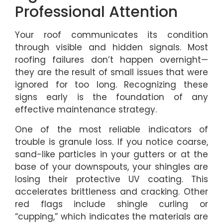
Professional Attention
Your roof communicates its condition
through visible and hidden signals. Most
roofing failures don’t happen overnight—
they are the result of small issues that were
ignored for too long. Recognizing these
signs early is the foundation of any
effective maintenance strategy.
One of the most reliable indicators of
trouble is granule loss. If you notice coarse,
sand-like particles in your gutters or at the
base of your downspouts, your shingles are
losing their protective UV coating. This
accelerates brittleness and cracking. Other
red flags include shingle curling or
“cupping,” which indicates the materials are