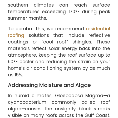
southern climates can reach surface
temperatures exceeding 170°F during peak
summer months.
To combat this, we recommend
residential
roofing
solutions that include reflective
coatings or “cool roof” shingles. These
materials reflect solar energy back into the
atmosphere, keeping the roof surface up to
50°F cooler and reducing the strain on your
home’s air conditioning system by as much
as 15%.
Addressing Moisture and Algae
In humid climates, Gloeocapsa Magma—a
cyanobacterium commonly called roof
algae—causes the unsightly black streaks
visible on many roofs across the Gulf Coast.