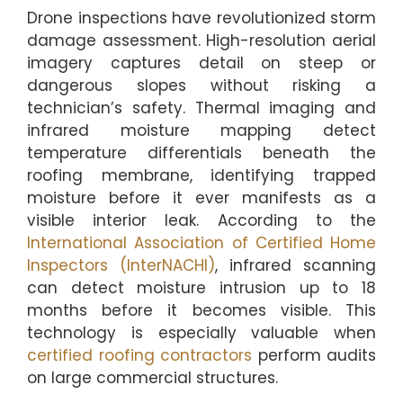
Drone inspections have revolutionized storm
damage assessment. High-resolution aerial
imagery captures detail on steep or
dangerous slopes without risking a
technician’s safety. Thermal imaging and
infrared moisture mapping detect
temperature differentials beneath the
roofing membrane, identifying trapped
moisture before it ever manifests as a
visible interior leak. According to the
International Association of Certified Home
Inspectors (InterNACHI)
, infrared scanning
can detect moisture intrusion up to 18
months before it becomes visible. This
technology is especially valuable when
certified roofing contractors
perform audits
on large commercial structures.