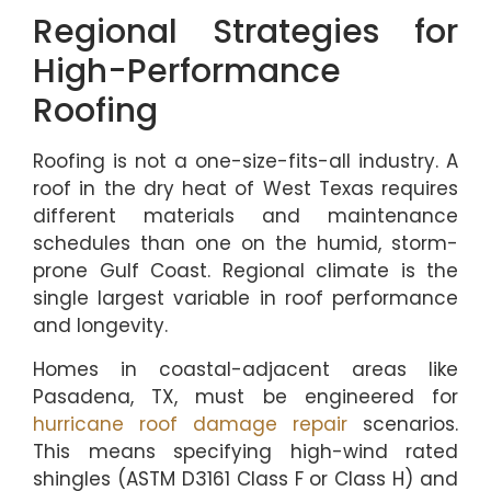
Regional Strategies for
High-Performance
Roofing
Roofing is not a one-size-fits-all industry. A
roof in the dry heat of West Texas requires
different materials and maintenance
schedules than one on the humid, storm-
prone Gulf Coast. Regional climate is the
single largest variable in roof performance
and longevity.
Homes in coastal-adjacent areas like
Pasadena, TX, must be engineered for
hurricane roof damage repair
scenarios.
This means specifying high-wind rated
shingles (ASTM D3161 Class F or Class H) and