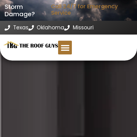
Storm
Call 24/7 for Emergency
Service
Damage?
Texas
Oklahoma
Missouri