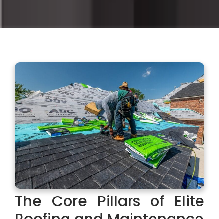
The Core Pillars of Elite
Roofing and Maintenance