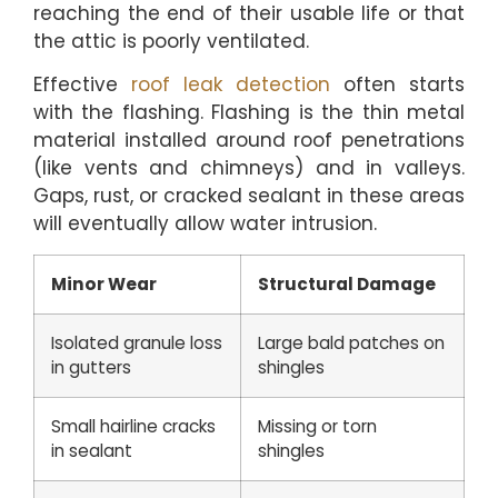
reaching the end of their usable life or that
the attic is poorly ventilated.
Effective
roof leak detection
often starts
with the flashing. Flashing is the thin metal
material installed around roof penetrations
(like vents and chimneys) and in valleys.
Gaps, rust, or cracked sealant in these areas
will eventually allow water intrusion.
Minor Wear
Structural Damage
Isolated granule loss
Large bald patches on
in gutters
shingles
Small hairline cracks
Missing or torn
in sealant
shingles