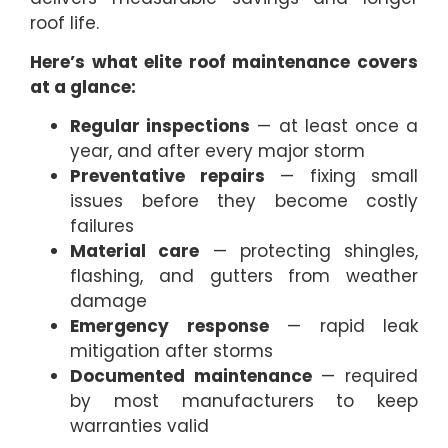
roof life.
Here’s what elite roof maintenance covers
at a glance:
Regular inspections
— at least once a
year, and after every major storm
Preventative repairs
— fixing small
issues before they become costly
failures
Material care
— protecting shingles,
flashing, and gutters from weather
damage
Emergency response
— rapid leak
mitigation after storms
Documented maintenance
— required
by most manufacturers to keep
warranties valid