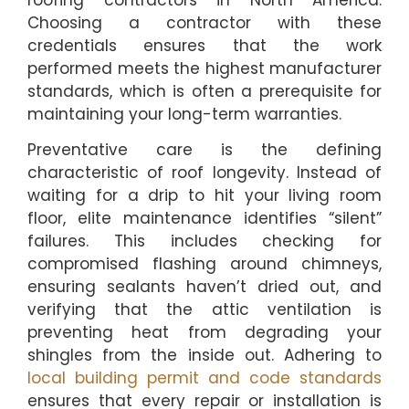
roofing contractors in North America.
Choosing a contractor with these
credentials ensures that the work
performed meets the highest manufacturer
standards, which is often a prerequisite for
maintaining your long-term warranties.
Preventative care is the defining
characteristic of roof longevity. Instead of
waiting for a drip to hit your living room
floor, elite maintenance identifies “silent”
failures. This includes checking for
compromised flashing around chimneys,
ensuring sealants haven’t dried out, and
verifying that the attic ventilation is
preventing heat from degrading your
shingles from the inside out. Adhering to
local building permit and code standards
ensures that every repair or installation is