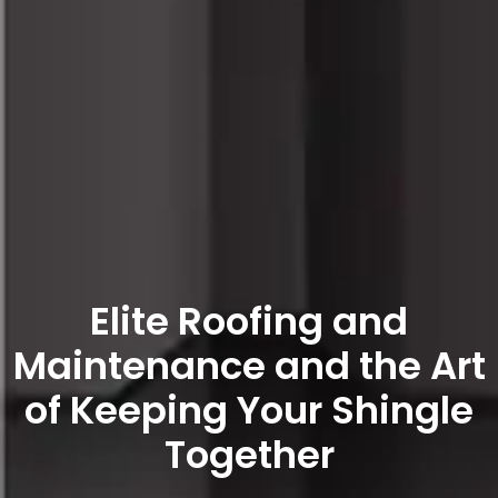
Elite Roofing and
Maintenance and the Art
of Keeping Your Shingle
Together