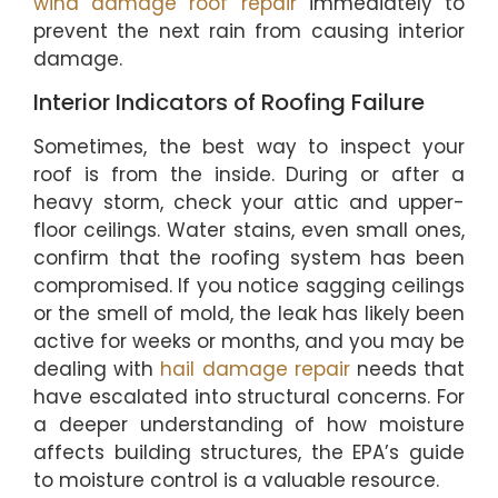
wind damage roof repair
immediately to
prevent the next rain from causing interior
damage.
Interior Indicators of Roofing Failure
Sometimes, the best way to inspect your
roof is from the inside. During or after a
heavy storm, check your attic and upper-
floor ceilings. Water stains, even small ones,
confirm that the roofing system has been
compromised. If you notice sagging ceilings
or the smell of mold, the leak has likely been
active for weeks or months, and you may be
dealing with
hail damage repair
needs that
have escalated into structural concerns. For
a deeper understanding of how moisture
affects building structures, the EPA’s guide
to moisture control is a valuable resource.