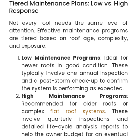
Tiered Maintenance Plans: Low vs. High
Response
Not every roof needs the same level of
attention. Effective maintenance programs
are tiered based on roof age, complexity,
and exposure:
Low Maintenance Programs
: Ideal for
newer roofs in good condition. These
typically involve one annual inspection
and a post-storm check-up to confirm
the system is performing as expected.
High Maintenance Programs
:
Recommended for older roofs or
complex
flat roof systems
. These
involve quarterly inspections and
detailed life-cycle analysis reports to
help the owner budget for an eventual