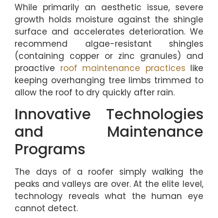
While primarily an aesthetic issue, severe
growth holds moisture against the shingle
surface and accelerates deterioration. We
recommend algae-resistant shingles
(containing copper or zinc granules) and
proactive
roof maintenance practices
like
keeping overhanging tree limbs trimmed to
allow the roof to dry quickly after rain.
Innovative Technologies
and Maintenance
Programs
The days of a roofer simply walking the
peaks and valleys are over. At the elite level,
technology reveals what the human eye
cannot detect.