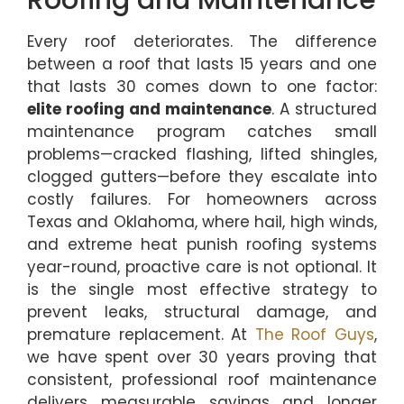
Every roof deteriorates. The difference
between a roof that lasts 15 years and one
that lasts 30 comes down to one factor:
elite roofing and maintenance
. A structured
maintenance program catches small
problems—cracked flashing, lifted shingles,
clogged gutters—before they escalate into
costly failures. For homeowners across
Texas and Oklahoma, where hail, high winds,
and extreme heat punish roofing systems
year-round, proactive care is not optional. It
is the single most effective strategy to
prevent leaks, structural damage, and
premature replacement. At
The Roof Guys
,
we have spent over 30 years proving that
consistent, professional roof maintenance
delivers measurable savings and longer