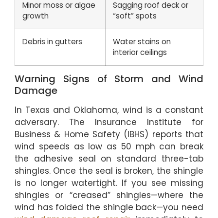
Minor moss or algae
Sagging roof deck or
growth
“soft” spots
Debris in gutters
Water stains on
interior ceilings
Warning Signs of Storm and Wind
Damage
In Texas and Oklahoma, wind is a constant
adversary. The Insurance Institute for
Business & Home Safety (IBHS) reports that
wind speeds as low as 50 mph can break
the adhesive seal on standard three-tab
shingles. Once the seal is broken, the shingle
is no longer watertight. If you see missing
shingles or “creased” shingles—where the
wind has folded the shingle back—you need