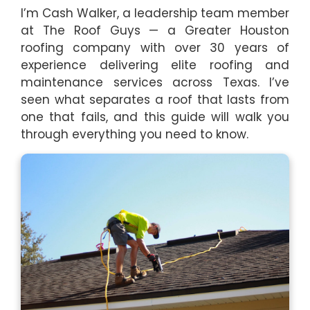
I’m Cash Walker, a leadership team member
at The Roof Guys — a Greater Houston
roofing company with over 30 years of
experience delivering elite roofing and
maintenance services across Texas. I’ve
seen what separates a roof that lasts from
one that fails, and this guide will walk you
through everything you need to know.