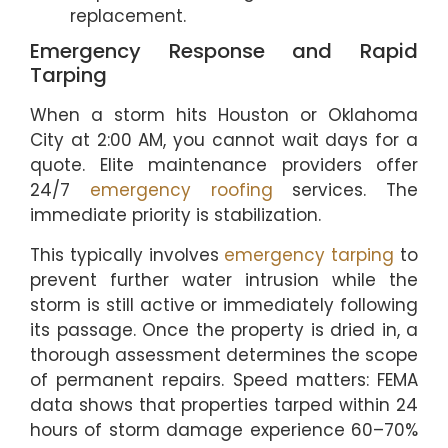
replacement.
Emergency Response and Rapid
Tarping
When a storm hits Houston or Oklahoma
City at 2:00 AM, you cannot wait days for a
quote. Elite maintenance providers offer
24/7
emergency roofing
services. The
immediate priority is stabilization.
This typically involves
emergency tarping
to
prevent further water intrusion while the
storm is still active or immediately following
its passage. Once the property is dried in, a
thorough assessment determines the scope
of permanent repairs. Speed matters: FEMA
data shows that properties tarped within 24
hours of storm damage experience 60–70%