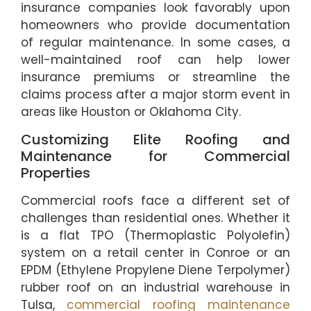
insurance companies look favorably upon
homeowners who provide documentation
of regular maintenance. In some cases, a
well-maintained roof can help lower
insurance premiums or streamline the
claims process after a major storm event in
areas like Houston or Oklahoma City.
Customizing Elite Roofing and
Maintenance for Commercial
Properties
Commercial roofs face a different set of
challenges than residential ones. Whether it
is a flat TPO (Thermoplastic Polyolefin)
system on a retail center in Conroe or an
EPDM (Ethylene Propylene Diene Terpolymer)
rubber roof on an industrial warehouse in
Tulsa,
commercial roofing maintenance