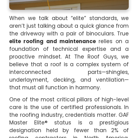
When we talk about “elite” standards, we
aren’t just talking about a quick glance from
the driveway with a pair of binoculars. True
elite roofing and maintenance
relies on a
foundation of technical expertise and a
proactive mindset. At The Roof Guys, we
believe that a roof is a complex system of
interconnected parts—shingles,
underlayment, decking, and ventilation—
that must all function in harmony.
One of the most critical pillars of high-level
care is the use of certified professionals. In
the roofing industry, credentials matter. GAF
Master Elite® status is a prestigious
designation held by fewer than 2% of