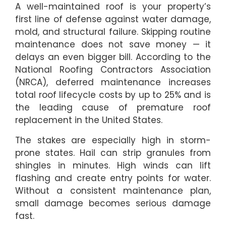
A well-maintained roof is your property’s
first line of defense against water damage,
mold, and structural failure. Skipping routine
maintenance does not save money — it
delays an even bigger bill. According to the
National Roofing Contractors Association
(NRCA), deferred maintenance increases
total roof lifecycle costs by up to 25% and is
the leading cause of premature roof
replacement in the United States.
The stakes are especially high in storm-
prone states. Hail can strip granules from
shingles in minutes. High winds can lift
flashing and create entry points for water.
Without a consistent maintenance plan,
small damage becomes serious damage
fast.