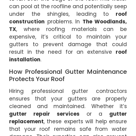
can pool at the roofline and potentially seep
under the shingles, leading to
roof
construction
problems. In
The Woodlands,
TX
, where roofing materials can be
expensive, it’s critical to maintain your
gutters to prevent damage that could
result in the need for an extensive
roof
installation
.
How Professional Gutter Maintenance
Protects Your Roof
Hiring professional gutter contractors
ensures that your gutters are properly
cleaned and maintained. Whether it’s
gutter repair services
or a
gutter
replacement
, these experts will help ensure
that your roof remains safe from water