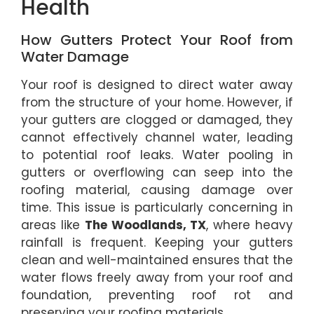
Health
How Gutters Protect Your Roof from
Water Damage
Your roof is designed to direct water away
from the structure of your home. However, if
your gutters are clogged or damaged, they
cannot effectively channel water, leading
to potential roof leaks. Water pooling in
gutters or overflowing can seep into the
roofing material, causing damage over
time. This issue is particularly concerning in
areas like
The Woodlands, TX
, where heavy
rainfall is frequent. Keeping your gutters
clean and well-maintained ensures that the
water flows freely away from your roof and
foundation, preventing roof rot and
preserving your roofing materials.