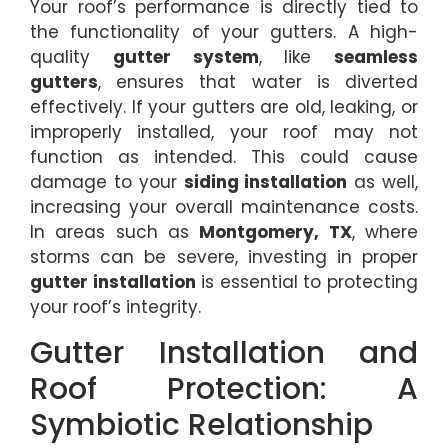
Your roof’s performance is directly tied to
the functionality of your gutters. A high-
quality
gutter system
, like
seamless
gutters
, ensures that water is diverted
effectively. If your gutters are old, leaking, or
improperly installed, your roof may not
function as intended. This could cause
damage to your
siding installation
as well,
increasing your overall maintenance costs.
In areas such as
Montgomery, TX
, where
storms can be severe, investing in proper
gutter installation
is essential to protecting
your roof’s integrity.
Gutter Installation and
Roof Protection: A
Symbiotic Relationship