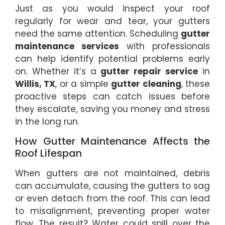
Just as you would inspect your roof
regularly for wear and tear, your gutters
need the same attention. Scheduling
gutter
maintenance services
with professionals
can help identify potential problems early
on. Whether it’s a
gutter repair service
in
Willis, TX
, or a simple
gutter cleaning
, these
proactive steps can catch issues before
they escalate, saving you money and stress
in the long run.
How Gutter Maintenance Affects the
Roof Lifespan
When gutters are not maintained, debris
can accumulate, causing the gutters to sag
or even detach from the roof. This can lead
to misalignment, preventing proper water
flow. The result? Water could spill over the