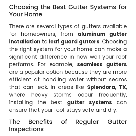
Choosing the Best Gutter Systems for
Your Home
There are several types of gutters available
for homeowners, from
aluminum gutter
installation
to
leaf guard gutters
. Choosing
the right system for your home can make a
significant difference in how well your roof
performs. For example,
seamless gutters
are a popular option because they are more
efficient at handling water without seams
that can leak. In areas like
Splendora, TX
,
where heavy storms occur frequently,
installing the best
gutter systems
can
ensure that your roof stays safe and dry.
The Benefits of Regular Gutter
Inspections