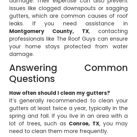
damage. Their expertise can also prevent
issues like clogged downspouts or sagging
gutters, which are common causes of roof
leaks. If you need assistance in
Montgomery County, TX
, contacting
professionals like The Roof Guys can ensure
your home stays protected from water
damage.
Answering Common
Questions
How often should I clean my gutters?
It’s generally recommended to clean your
gutters at least twice a year, typically in the
spring and fall. If you live in an area with a
lot of trees, such as
Conroe, TX
, you may
need to clean them more frequently.