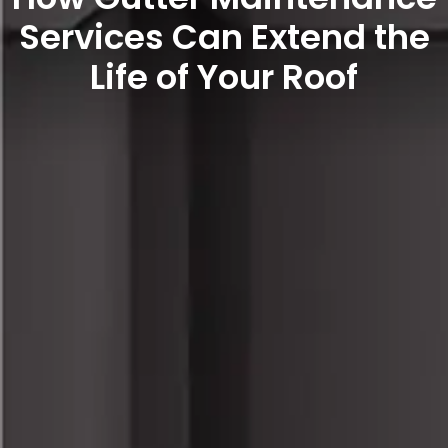
Services Can Extend the
Life of Your Roof