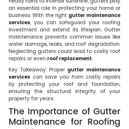
heavy rains to intense sunshine, gutters play
an essential role in protecting your home or
business. With the right
gutter maintenance
services
, you can safeguard your roofing
investment and extend its lifespan. Gutter
maintenance prevents common issues like
water damage, leaks, and roof degradation.
Neglecting gutters could lead to costly roof
repairs or even
roof replacement
.
Key Takeaway: Proper
gutter maintenance
services
can save you from costly repairs
by protecting your roof and foundation,
ensuring the structural integrity of your
property for years.
The Importance of Gutter
Maintenance for Roofing