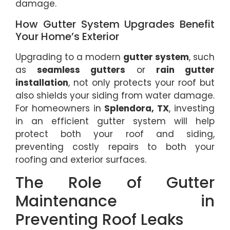
damage.
How Gutter System Upgrades Benefit
Your Home’s Exterior
Upgrading to a modern
gutter system
, such
as
seamless gutters
or
rain gutter
installation
, not only protects your roof but
also shields your siding from water damage.
For homeowners in
Splendora, TX
, investing
in an efficient gutter system will help
protect both your roof and siding,
preventing costly repairs to both your
roofing and exterior surfaces.
The Role of Gutter
Maintenance in
Preventing Roof Leaks