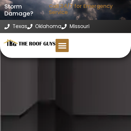
Storm
Call 24/7 for Emergency
Service
Damage?
Texas
Oklahoma
Missouri