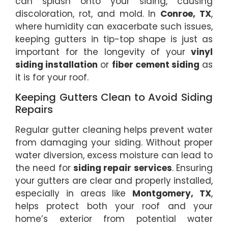
can splash onto your siding, causing
discoloration, rot, and mold. In
Conroe, TX
,
where humidity can exacerbate such issues,
keeping gutters in tip-top shape is just as
important for the longevity of your
vinyl
siding installation
or
fiber cement siding
as
it is for your roof.
Keeping Gutters Clean to Avoid Siding
Repairs
Regular gutter cleaning helps prevent water
from damaging your siding. Without proper
water diversion, excess moisture can lead to
the need for
siding repair services
. Ensuring
your gutters are clear and properly installed,
especially in areas like
Montgomery, TX
,
helps protect both your roof and your
home’s exterior from potential water