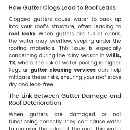
How Gutter Clogs Lead to Roof Leaks
Clogged gutters cause water to back up
into your roof’s structure, often leading to
roof leaks
. When gutters are full of debris,
the water may overflow, seeping under the
roofing materials. This issue is especially
concerning during the rainy season in
Willis,
TX
, where the risk of water pooling is higher.
Regular
gutter cleaning services
can help
mitigate these risks, ensuring your roof stays
dry and leak-free.
The Link Between Gutter Damage and
Roof Deterioration
When gutters are damaged or not
functioning correctly, they can cause water
to run over the edge of the roof. This water