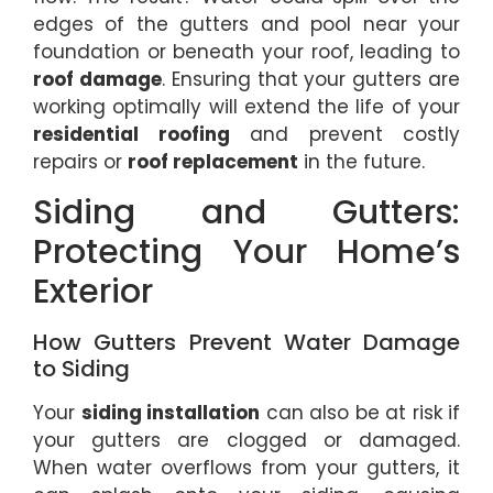
edges of the gutters and pool near your
foundation or beneath your roof, leading to
roof damage
. Ensuring that your gutters are
working optimally will extend the life of your
residential roofing
and prevent costly
repairs or
roof replacement
in the future.
Siding and Gutters:
Protecting Your Home’s
Exterior
How Gutters Prevent Water Damage
to Siding
Your
siding installation
can also be at risk if
your gutters are clogged or damaged.
When water overflows from your gutters, it