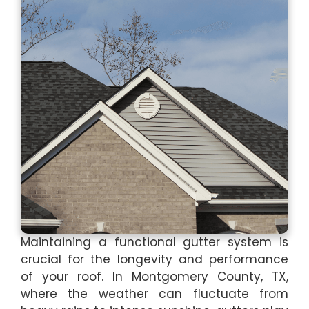
Maintaining a functional gutter system is
crucial for the longevity and performance
of your roof. In Montgomery County, TX,
where the weather can fluctuate from