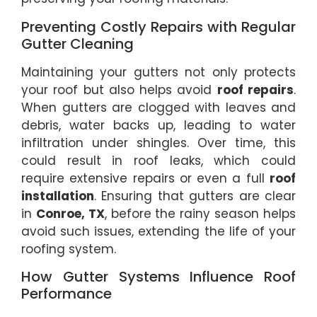
Preventing Costly Repairs with Regular
Gutter Cleaning
Maintaining your gutters not only protects
your roof but also helps avoid
roof repairs
.
When gutters are clogged with leaves and
debris, water backs up, leading to water
infiltration under shingles. Over time, this
could result in roof leaks, which could
require extensive repairs or even a full
roof
installation
. Ensuring that gutters are clear
in
Conroe, TX
, before the rainy season helps
avoid such issues, extending the life of your
roofing system.
How Gutter Systems Influence Roof
Performance