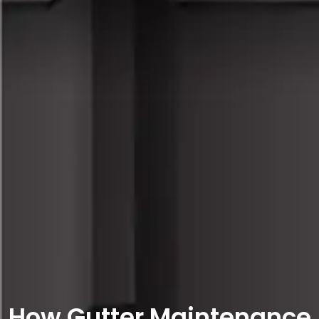
How Gutter Maintenance