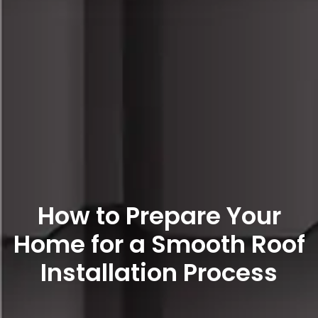
How to Prepare Your
Home for a Smooth Roof
Installation Process