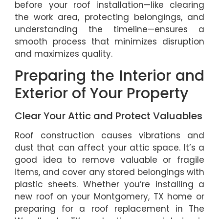
before your roof installation—like clearing
the work area, protecting belongings, and
understanding the timeline—ensures a
smooth process that minimizes disruption
and maximizes quality.
Preparing the Interior and
Exterior of Your Property
Clear Your Attic and Protect Valuables
Roof construction causes vibrations and
dust that can affect your attic space. It’s a
good idea to remove valuable or fragile
items, and cover any stored belongings with
plastic sheets. Whether you’re installing a
new roof on your Montgomery, TX home or
preparing for a roof replacement in The