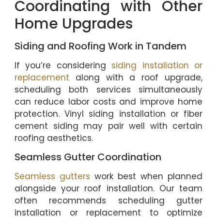
Coordinating with Other
Home Upgrades
Siding and Roofing Work in Tandem
If you’re considering
siding installation or
replacement
along with a roof upgrade,
scheduling both services simultaneously
can reduce labor costs and improve home
protection. Vinyl siding installation or fiber
cement siding may pair well with certain
roofing aesthetics.
Seamless Gutter Coordination
Seamless gutters
work best when planned
alongside your roof installation. Our team
often recommends scheduling gutter
installation or replacement to optimize