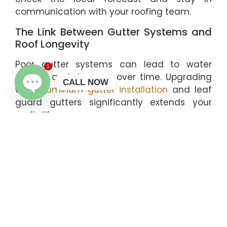
communication with your roofing team.
The Link Between Gutter Systems and
Roof Longevity
Poor gutter systems can lead to water
1
pooling and damage over time. Upgrading
CALL NOW
with
aluminum gutter installation
and leaf
guard gutters significantly extends your
OPEN CHATY
roof’s life.
Why Local Expertise Makes a
Difference
Roofing contractors familiar with The
Woodlands, Conroe, and Montgomery
understand regional weather and building
codes. Choosing a local expert ensures
compliance and quality workmanship from