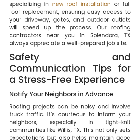
specializing in
new roof installation
or full
roof replacement, ensuring easy access to
your driveway, gates, and outdoor outlets
will speed up the process. Our roofing
contractors near you in Splendora, TX
always appreciate a well-prepared job site.
Safety and
Communication Tips for
a Stress-Free Experience
Notify Your Neighbors in Advance
Roofing projects can be noisy and involve
truck traffic. It’s courteous to inform your
neighbors, especially in tight-knit
communities like Willis, TX. This not only sets
expectations but also helps maintain good