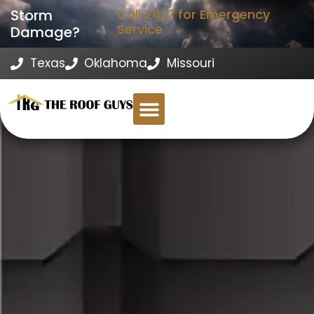
Storm
Call 24/7 for Emergency
Service
Damage?
Texas
Oklahoma
Missouri