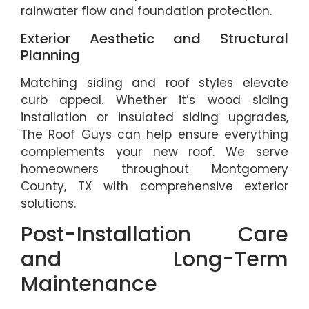
rainwater flow and foundation protection.
Exterior Aesthetic and Structural
Planning
Matching siding and roof styles elevate
curb appeal. Whether it’s wood siding
installation or insulated siding upgrades,
The Roof Guys can help ensure everything
complements your new roof. We serve
homeowners throughout Montgomery
County, TX with comprehensive exterior
solutions.
Post-Installation Care
and Long-Term
Maintenance