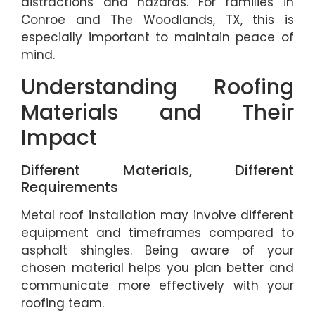
distractions and hazards. For families in
Conroe and The Woodlands, TX, this is
especially important to maintain peace of
mind.
Understanding Roofing
Materials and Their
Impact
Different Materials, Different
Requirements
Metal roof installation may involve different
equipment and timeframes compared to
asphalt shingles. Being aware of your
chosen material helps you plan better and
communicate more effectively with your
roofing team.