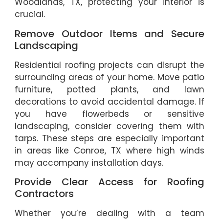
Woodlands, TX, protecting your interior is
crucial.
Remove Outdoor Items and Secure
Landscaping
Residential roofing projects can disrupt the
surrounding areas of your home. Move patio
furniture, potted plants, and lawn
decorations to avoid accidental damage. If
you have flowerbeds or sensitive
landscaping, consider covering them with
tarps. These steps are especially important
in areas like Conroe, TX where high winds
may accompany installation days.
Provide Clear Access for Roofing
Contractors
Whether you’re dealing with a team