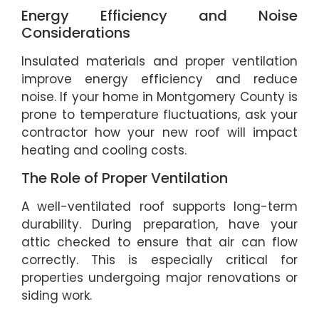
Energy Efficiency and Noise
Considerations
Insulated materials and proper ventilation
improve energy efficiency and reduce
noise. If your home in Montgomery County is
prone to temperature fluctuations, ask your
contractor how your new roof will impact
heating and cooling costs.
The Role of Proper Ventilation
A well-ventilated roof supports long-term
durability. During preparation, have your
attic checked to ensure that air can flow
correctly. This is especially critical for
properties undergoing major renovations or
siding work.