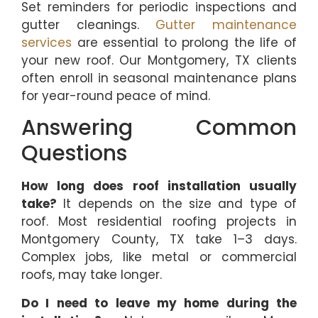
Set reminders for periodic inspections and
gutter cleanings.
Gutter maintenance
services
are essential to prolong the life of
your new roof. Our Montgomery, TX clients
often enroll in seasonal maintenance plans
for year-round peace of mind.
Answering Common
Questions
How long does roof installation usually
take?
It depends on the size and type of
roof. Most residential roofing projects in
Montgomery County, TX take 1–3 days.
Complex jobs, like metal or commercial
roofs, may take longer.
Do I need to leave my home during the