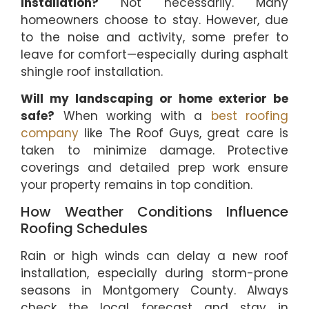
installation?
Not necessarily. Many
homeowners choose to stay. However, due
to the noise and activity, some prefer to
leave for comfort—especially during asphalt
shingle roof installation.
Will my landscaping or home exterior be
safe?
When working with a
best roofing
company
like The Roof Guys, great care is
taken to minimize damage. Protective
coverings and detailed prep work ensure
your property remains in top condition.
How Weather Conditions Influence
Roofing Schedules
Rain or high winds can delay a new roof
installation, especially during storm-prone
seasons in Montgomery County. Always
check the local forecast and stay in