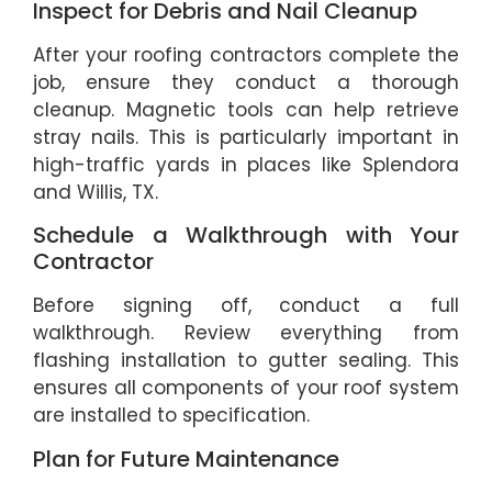
Inspect for Debris and Nail Cleanup
After your roofing contractors complete the
job, ensure they conduct a thorough
cleanup. Magnetic tools can help retrieve
stray nails. This is particularly important in
high-traffic yards in places like Splendora
and Willis, TX.
Schedule a Walkthrough with Your
Contractor
Before signing off, conduct a full
walkthrough. Review everything from
flashing installation to gutter sealing. This
ensures all components of your roof system
are installed to specification.
Plan for Future Maintenance