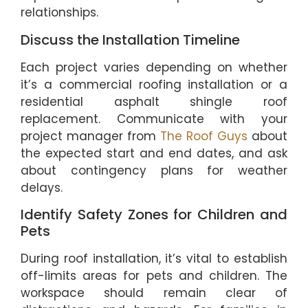
relationships.
Discuss the Installation Timeline
Each project varies depending on whether
it’s a commercial roofing installation or a
residential asphalt shingle roof
replacement. Communicate with your
project manager from
The Roof Guys
about
the expected start and end dates, and ask
about contingency plans for weather
delays.
Identify Safety Zones for Children and
Pets
During roof installation, it’s vital to establish
off-limits areas for pets and children. The
workspace should remain clear of