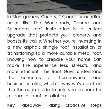
In Montgomery County, TX, and surrounding
areas like The Woodlands, Conroe, and
Splendora, roof installation is a critical
upgrade that protects your property and
boosts its value. Whether you’re investing in
a new asphalt shingle roof installation or
transitioning to a more durable metal roof,
knowing how to prepare your home can
make the experience less stressful and
more efficient. The Roof Guys understand
the concerns of homeowners and
businesses alike, which is why we’ve crafted
this thorough guide to help you prepare for
a seamless roof installation.
Key Takeaway: Taking proactive steps