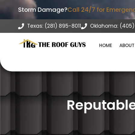
Storm Damage?
Call 24/7 for Emergen
Texas: (281) 895-8011
Oklahoma: (405)
HOME
ABOUT
Reputable