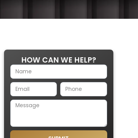
HOW CAN WE HELP?