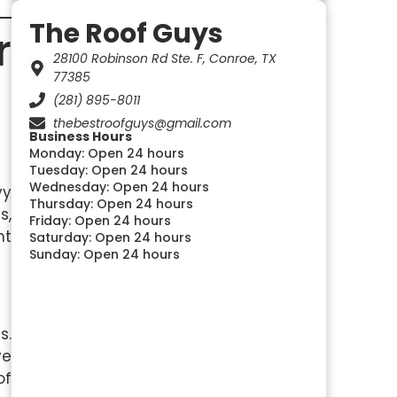
The Roof Guys
r
28100 Robinson Rd Ste. F, Conroe, TX
77385
(281) 895-8011
thebestroofguys@gmail.com
Business Hours
Monday: Open 24 hours
Tuesday: Open 24 hours
Wednesday: Open 24 hours
vy
Thursday: Open 24 hours
s,
Friday: Open 24 hours
ht
Saturday: Open 24 hours
Sunday: Open 24 hours
s.
ve
of