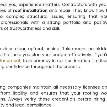
ear you, experience matters. Contractors with yea
ies of
roof installation
and repair. They know how 
o complex structural issues, ensuring that yo
professionals with a strong portfolio and positi
 of trustworthiness and skill.
ovides clear, upfront pricing. This means no hidd
 that help you plan your budget effectively. If you’
placement
, transparency in cost estimation is critic
ing confidence throughout the process.
ing companies maintain all necessary licenses a
from liability and ensures that your roofing wo
ns. Always verify these credentials before hiring
ty and legal compliance.