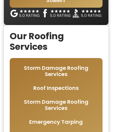
SUBMIT
Our Roofing
Services
Storm Damage Roofing
Services
Roof Inspections
Storm Damage Roofing
Services
Emergency Tarping