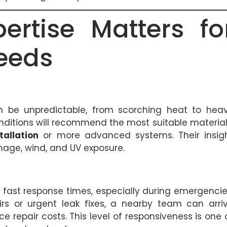
ertise Matters fo
eeds
 be unpredictable, from scorching heat to hea
onditions will recommend the most suitable material
tallation
or more advanced systems. Their insig
mage, wind, and UV exposure.
s fast response times, especially during emergencie
 or urgent leak fixes, a nearby team can arri
e repair costs. This level of responsiveness is one 