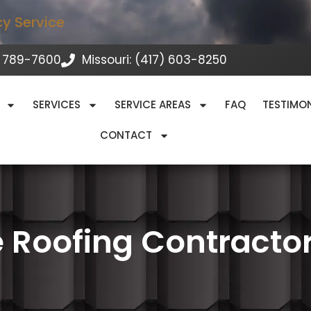
cy Service
 789-7600
Missouri: (417) 603-8250
SERVICES
SERVICE AREAS
FAQ
TESTIMO
CONTACT
 Roofing Contracto