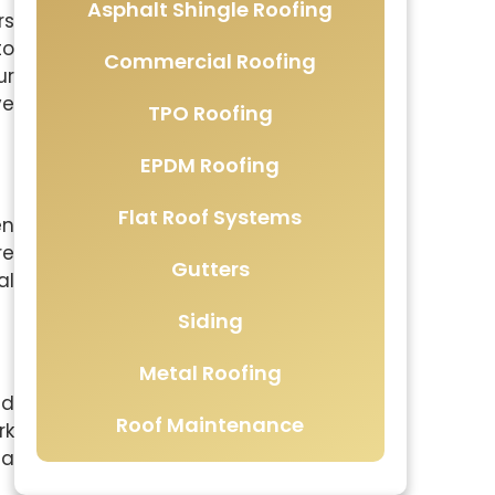
Asphalt Shingle Roofing
rs
to
Commercial Roofing
ur
ve
TPO Roofing
EPDM Roofing
Flat Roof Systems
en
re
Gutters
al
Siding
Metal Roofing
nd
Roof Maintenance
rk
 a