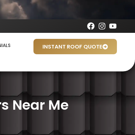
NIALS
INSTANT ROOF QUOTE
rs Near Me