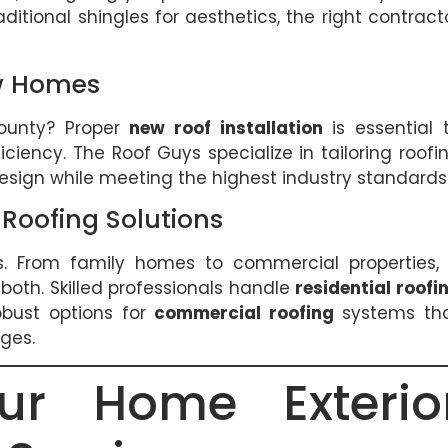
raditional shingles for aesthetics, the right contract
ew Homes
ounty? Proper
new roof installation
is essential 
iciency. The Roof Guys specialize in tailoring roofi
sign while meeting the highest industry standards
Roofing Solutions
s. From family homes to commercial properties,
 both. Skilled professionals handle
residential roofi
obust options for
commercial roofing
systems th
ges.
ur Home Exterio