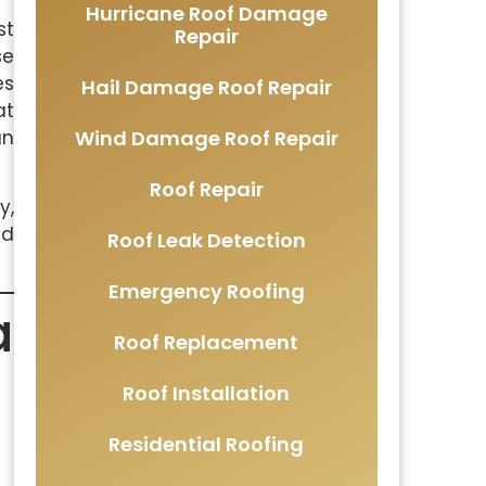
Hurricane Roof Damage
st
Repair
se
es
Hail Damage Roof Repair
at
Wind Damage Roof Repair
an
Roof Repair
y,
nd
Roof Leak Detection
Emergency Roofing
a
Roof Replacement
Roof Installation
Residential Roofing