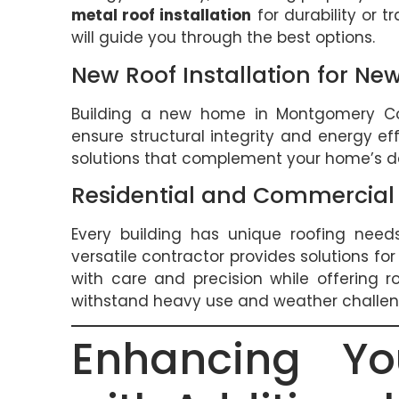
metal roof installation
for durability or t
will guide you through the best options.
New Roof Installation for N
Building a new home in Montgomery C
ensure structural integrity and energy eff
solutions that complement your home’s de
Residential and Commercial 
Every building has unique roofing need
versatile contractor provides solutions for
with care and precision while offering r
withstand heavy use and weather challen
Enhancing Yo