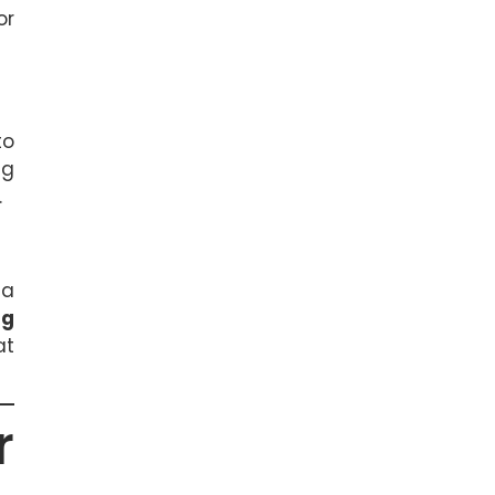
or
to
ng
.
 a
ng
at
r