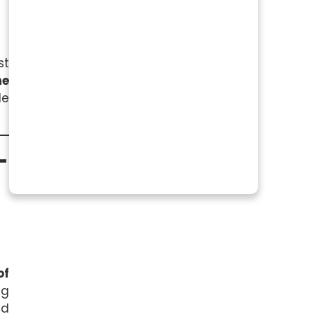
st
he
le
-
of
ng
ed