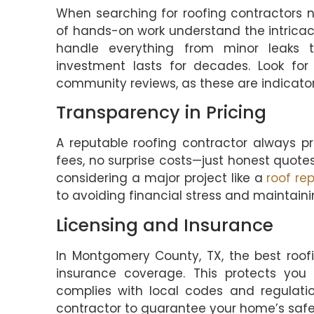
When searching for roofing contractors n
of hands-on work understand the intricac
handle everything from minor leaks t
investment lasts for decades. Look for 
community reviews, as these are indicators
Transparency in Pricing
A reputable roofing contractor always pr
fees, no surprise costs—just honest quotes
considering a major project like a
roof re
to avoiding financial stress and maintain
Licensing and Insurance
In Montgomery County, TX, the best roof
insurance coverage. This protects you 
complies with local codes and regulatio
contractor to guarantee your home’s safe