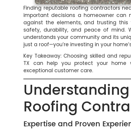
Finding reputable roofing contractors n
important decisions a homeowner can mak
against the elements, and trusting this
safety, durability, and peace of mind.
understands your community and its uniqu
just a roof—you’re investing in your home’s
Key Takeaway: Choosing skilled and repu
TX can help you protect your home wit
exceptional customer care.
Understandi
Roofing Contra
Expertise and Proven Experie