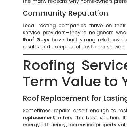
the many reasons why homeowners prefer 
Community Reputation
Local roofing companies thrive on their
service providers—they’re neighbors wh
Roof Guys
have built strong relationsh
results and exceptional customer service.
Roofing Servi
Term Value to
Roof Replacement for Lasting
Sometimes, repairs aren’t enough to resto
replacement
offers the best solution. I
energy efficiency, increasing property v