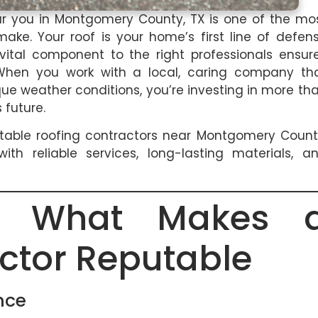
ear you in Montgomery County, TX is one of the mo
e. Your roof is your home’s first line of defen
 vital component to the right professionals ensur
 When you work with a local, caring company th
e weather conditions, you’re investing in more th
 future.
table roofing contractors near Montgomery Count
h reliable services, long-lasting materials, a
ng What Makes 
ctor Reputable
nce