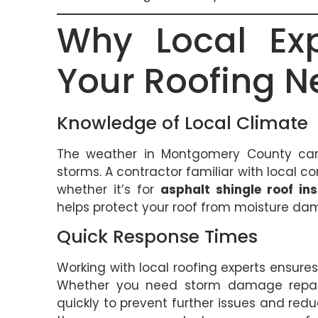
Why Local Exp
Your Roofing N
Knowledge of Local Climate
The weather in Montgomery County can
storms. A contractor familiar with local c
whether it’s for
asphalt shingle roof ins
helps protect your roof from moisture da
Quick Response Times
Working with local roofing experts ensure
Whether you need storm damage repairs
quickly to prevent further issues and reduc