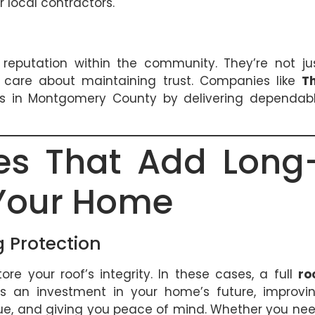
local contractors.
 reputation within the community. They’re not ju
o care about maintaining trust. Companies like
T
ips in Montgomery County by delivering dependab
ces That Add Long
 Your Home
 Protection
re your roof’s integrity. In these cases, a full
ro
t’s an investment in your home’s future, improvi
alue, and giving you peace of mind. Whether you ne