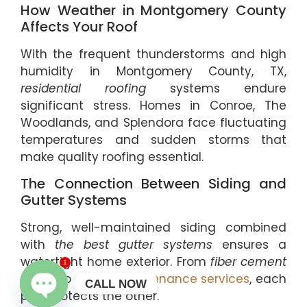
How Weather in Montgomery County
Affects Your Roof
With the frequent thunderstorms and high
humidity in Montgomery County, TX,
residential roofing
systems endure
significant stress. Homes in Conroe, The
Woodlands, and Splendora face fluctuating
temperatures and sudden storms that
make quality roofing essential.
The Connection Between Siding and
Gutter Systems
Strong, well-maintained siding combined
with
the best gutter systems
ensures a
watertight home exterior. From
fiber cement
1
siding
to
gutter maintenance services
, each
CALL NOW
part protects the other.