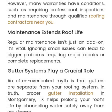
However, many warranties have conditions,
such as requiring professional inspections
and maintenance through qualified
roofing
contractors near you
.
Maintenance Extends Roof Life
Regular maintenance isn’t just an add-on;
it’s vital. Ignoring small issues can lead to
bigger problems requiring major repairs or
complete replacements.
Gutter Systems Play a Crucial Role
An often-overlooked myth is that gutters
are separate from your roofing system. In
truth, proper
gutter installation
in
Montgomery, TX helps prolong your roof’s
life by channeling water safely away from