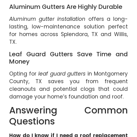
Aluminum Gutters Are Highly Durable
Aluminum gutter installation
offers a long-
lasting, low-maintenance solution perfect
for homes across Splendora, TX and Willis,
TX.
Leaf Guard Gutters Save Time and
Money
Opting for
leaf guard gutters
in Montgomery
County, TX saves you from frequent
cleanouts and potential clogs that could
damage your home’s foundation and roof.
Answering Common
Questions
How do I know if I need a roof replacement