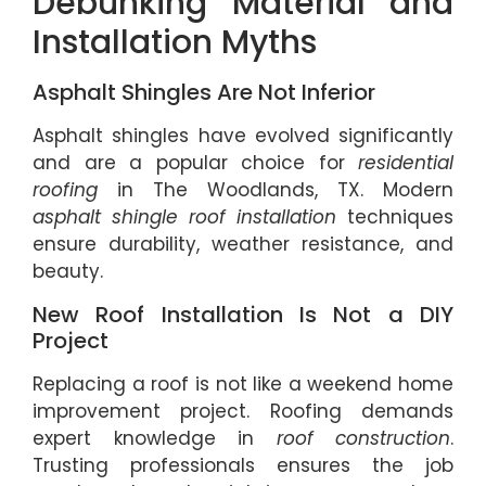
Debunking Material and
Installation Myths
Asphalt Shingles Are Not Inferior
Asphalt shingles have evolved significantly
and are a popular choice for
residential
roofing
in The Woodlands, TX. Modern
asphalt shingle roof installation
techniques
ensure durability, weather resistance, and
beauty.
New Roof Installation Is Not a DIY
Project
Replacing a roof is not like a weekend home
improvement project. Roofing demands
expert knowledge in
roof construction
.
Trusting professionals ensures the job