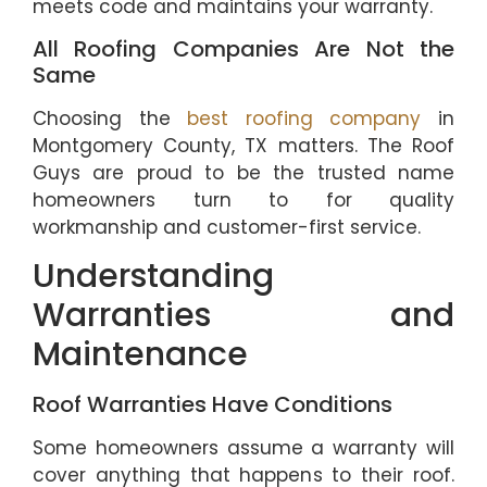
meets code and maintains your warranty.
All Roofing Companies Are Not the
Same
Choosing the
best roofing company
in
Montgomery County, TX matters. The Roof
Guys are proud to be the trusted name
homeowners turn to for quality
workmanship and customer-first service.
Understanding
Warranties and
Maintenance
Roof Warranties Have Conditions
Some homeowners assume a warranty will
cover anything that happens to their roof.