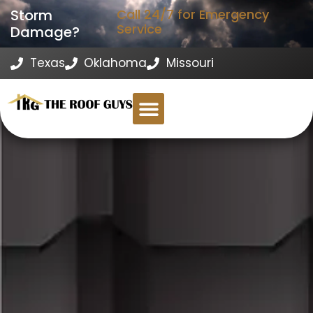
Storm
Call 24/7 for Emergency
Service
Damage?
Texas
Oklahoma
Missouri