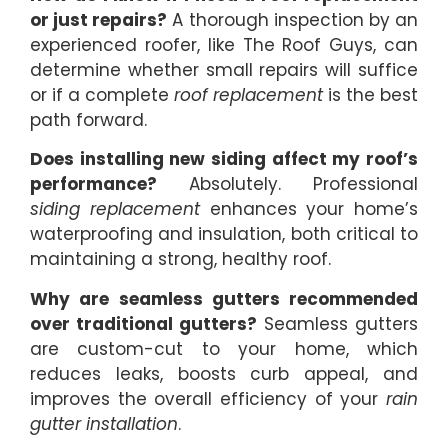
or just repairs?
A thorough inspection by an
experienced roofer, like The Roof Guys, can
determine whether small repairs will suffice
or if a complete
roof replacement
is the best
path forward.
Does installing new siding affect my roof’s
performance?
Absolutely. Professional
siding replacement
enhances your home’s
waterproofing and insulation, both critical to
maintaining a strong, healthy roof.
Why are seamless gutters recommended
over traditional gutters?
Seamless gutters
are custom-cut to your home, which
reduces leaks, boosts curb appeal, and
improves the overall efficiency of your
rain
gutter installation
.