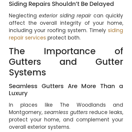
Siding Repairs Shouldn’t Be Delayed
Neglecting
exterior siding repair
can quickly
affect the overall integrity of your home,
including your roofing system. Timely
siding
repair services
protect both.
The Importance of
Gutters and Gutter
Systems
Seamless Gutters Are More Than a
Luxury
In places like The Woodlands and
Montgomery,
seamless gutters
reduce leaks,
protect your home, and complement your
overall exterior systems.