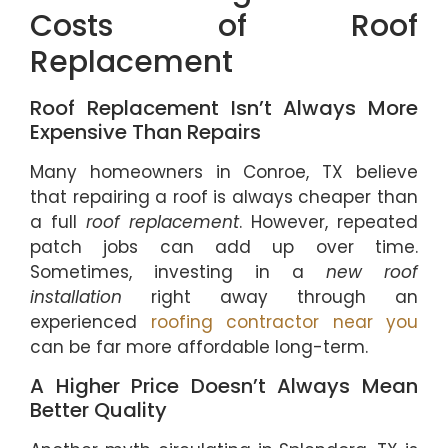
Costs of Roof
Replacement
Roof Replacement Isn’t Always More
Expensive Than Repairs
Many homeowners in Conroe, TX believe
that repairing a roof is always cheaper than
a full
roof replacement
. However, repeated
patch jobs can add up over time.
Sometimes, investing in a
new roof
installation
right away through an
experienced
roofing contractor near you
can be far more affordable long-term.
A Higher Price Doesn’t Always Mean
Better Quality