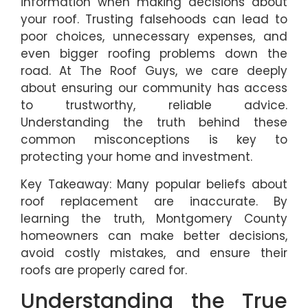
information when making decisions about
your roof. Trusting falsehoods can lead to
poor choices, unnecessary expenses, and
even bigger roofing problems down the
road. At The Roof Guys, we care deeply
about ensuring our community has access
to trustworthy, reliable advice.
Understanding the truth behind these
common misconceptions is key to
protecting your home and investment.
Key Takeaway: Many popular beliefs about
roof replacement are inaccurate. By
learning the truth, Montgomery County
homeowners can make better decisions,
avoid costly mistakes, and ensure their
roofs are properly cared for.
Understanding the True