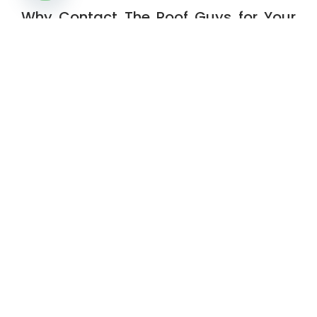
OPEN CHATY
Why Contact The Roof Guys for Your
Next Project
The Roof Guys are your trusted team for
everything from
roof installation
to
siding
repair services
. Serving Montgomery County
and surrounding areas like The Woodlands,
Conroe, Splendora, and Willis, we are here to
protect your home with affordable,
professional solutions. Ready for help with
roof replacement
,
contact us today
.
Get Started
Have questions about your roof? Ready to