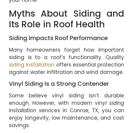
your home.
Myths About Siding and
Its Role in Roof Health
Siding Impacts Roof Performance
Many homeowners forget how important
siding is to a roof’s functionality. Quality
siding installation
offers essential protection
against water infiltration and wind damage.
Vinyl Siding Is a Strong Contender
Some believe vinyl siding isn’t durable
enough. However, with modern
vinyl siding
installation
services in Conroe, TX, you can
enjoy longevity, low maintenance, and cost
savings.