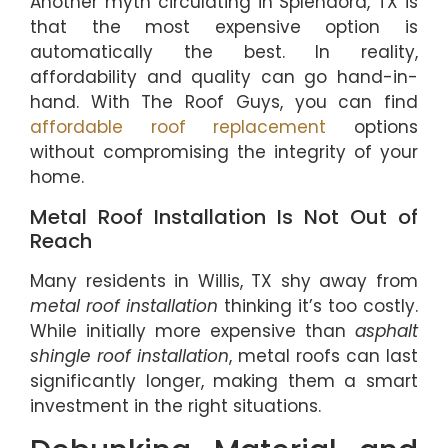
Another myth circulating in Splendora, TX is
that the most expensive option is
automatically the best. In reality,
affordability and quality can go hand-in-
hand. With The Roof Guys, you can find
affordable roof replacement
options
without compromising the integrity of your
home.
Metal Roof Installation Is Not Out of
Reach
Many residents in Willis, TX shy away from
metal roof installation
thinking it’s too costly.
While initially more expensive than
asphalt
shingle roof installation
, metal roofs can last
significantly longer, making them a smart
investment in the right situations.