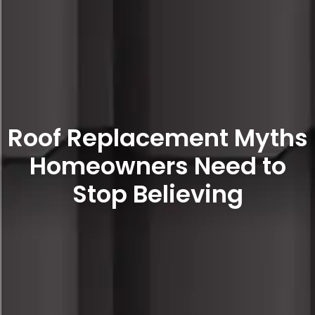
Roof Replacement Myths
Homeowners Need to
Stop Believing