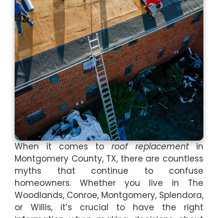
When it comes to
roof replacement
in
Montgomery County, TX, there are countless
myths that continue to confuse
homeowners. Whether you live in The
Woodlands, Conroe, Montgomery, Splendora,
or Willis, it’s crucial to have the right