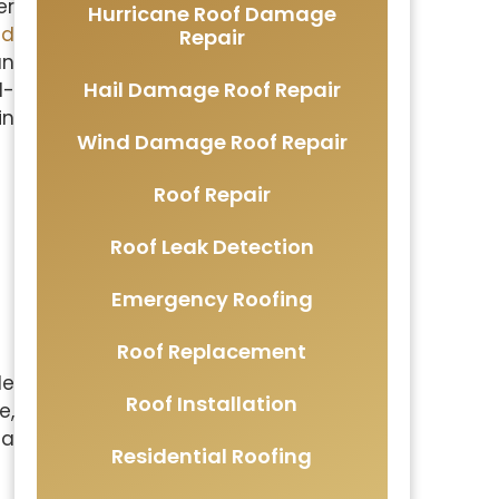
er
Hurricane Roof Damage
nd
Repair
an
Hail Damage Roof Repair
d-
in
Wind Damage Roof Repair
Roof Repair
Roof Leak Detection
Emergency Roofing
Roof Replacement
le
Roof Installation
e,
 a
Residential Roofing