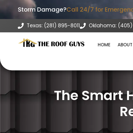
Storm Damage?
Call 24/7 for Emergen
Texas: (281) 895-8011
Oklahoma: (405)
HOME
ABOUT
The Smart 
R