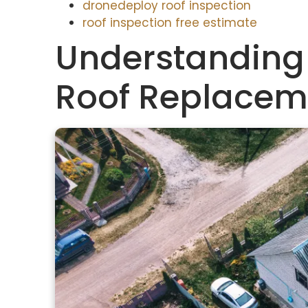
dronedeploy roof inspection
roof inspection free estimate
Understanding
Roof Replacem