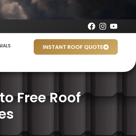
NIALS
INSTANT ROOF QUOTE
o Free Roof
es