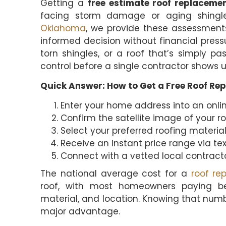
Getting a
free estimate roof replaceme
facing storm damage or aging shing
Oklahoma
, we provide these assessmen
informed decision without financial pres
torn shingles, or a roof that’s simply pa
control before a single contractor shows u
Quick Answer: How to Get a Free Roof Re
Enter your home address into an onlin
Confirm the satellite image of your r
Select your preferred roofing material 
Receive an instant price range via tex
Connect with a vetted local contracto
The national average cost for a
roof re
roof, with most homeowners paying 
material, and location. Knowing that numb
major advantage.