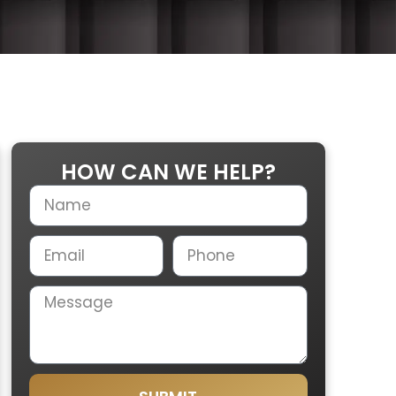
HOW CAN WE HELP?