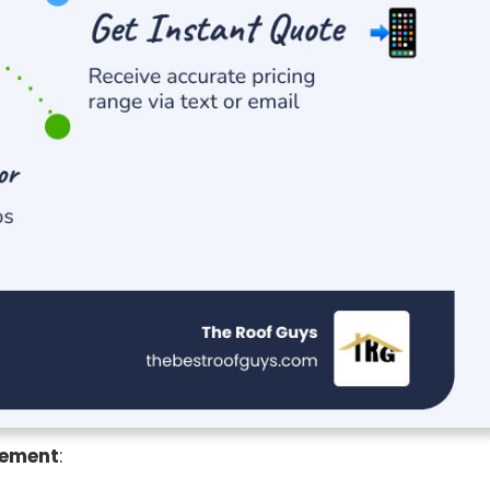
cement
: