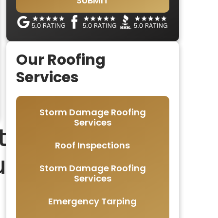
SUBMIT
Our Roofing
Services
Storm Damage Roofing
Services
t
Roof Inspections
u
Storm Damage Roofing
Services
Emergency Tarping