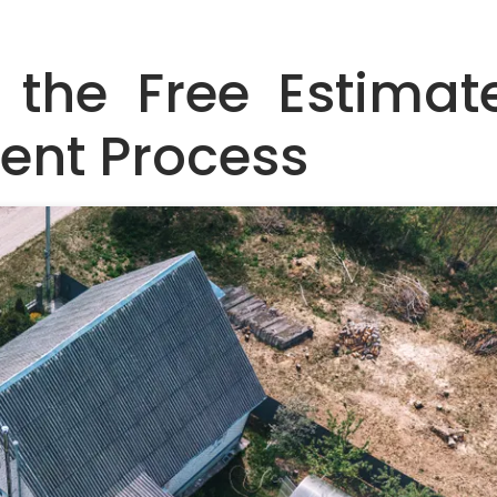
 the Free Estimat
ent Process