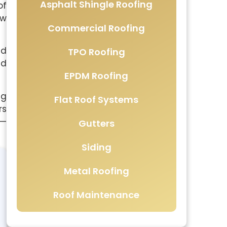
Asphalt Shingle Roofing
of
ow
Commercial Roofing
ed
TPO Roofing
ed
EPDM Roofing
ng
Flat Roof Systems
rs
 —
Gutters
Siding
Metal Roofing
Roof Maintenance