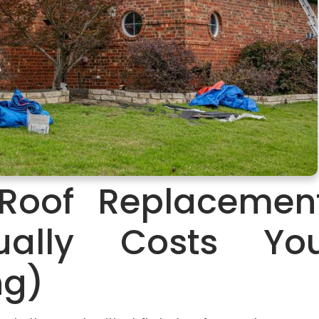
Roof Replacemen
tually Costs Yo
ng)