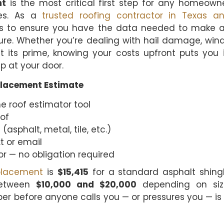
nt
is the most critical first step for any homeown
les. As a
trusted roofing contractor in Texas a
ts to ensure you have the data needed to make 
sure. Whether you’re dealing with hail damage, win
st its prime, knowing your costs upfront puts you 
p at your door.
placement Estimate
e roof estimator tool
oof
(asphalt, metal, tile, etc.)
t or email
r — no obligation required
placement
is
$15,415
for a standard asphalt shing
between
$10,000 and $20,000
depending on siz
er before anyone calls you — or pressures you — is