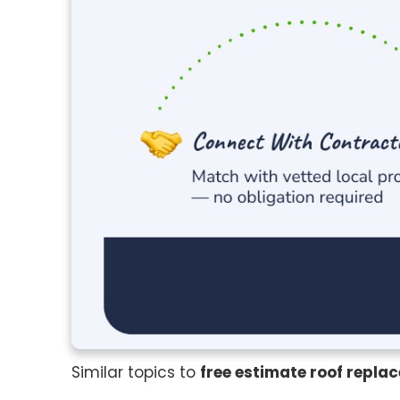
Similar topics to
free estimate roof repla