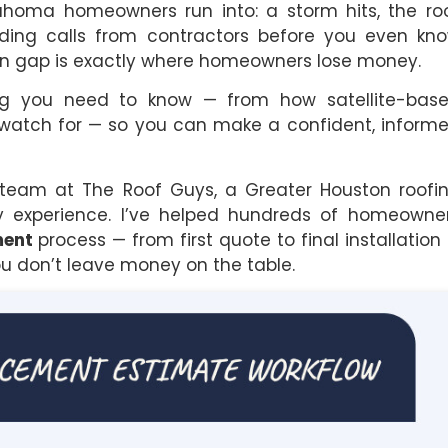
homa homeowners run into: a storm hits, the ro
ding calls from contractors before you even kn
ation gap is exactly where homeowners lose money.
ing you need to know — from how satellite-bas
 watch for — so you can make a confident, inform
p team at The Roof Guys, a Greater Houston roofi
y experience. I’ve helped hundreds of homeowne
ment
process — from first quote to final installation
you don’t leave money on the table.