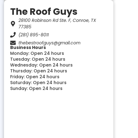
The Roof Guys
28100 Robinson Rd Ste. F, Conroe, TX
77385
(281) 895-8011
thebestroofguys@gmail.com
Business Hours
Monday: Open 24 hours
Tuesday: Open 24 hours
Wednesday: Open 24 hours
Thursday: Open 24 hours
Friday: Open 24 hours
Saturday: Open 24 hours
Sunday: Open 24 hours