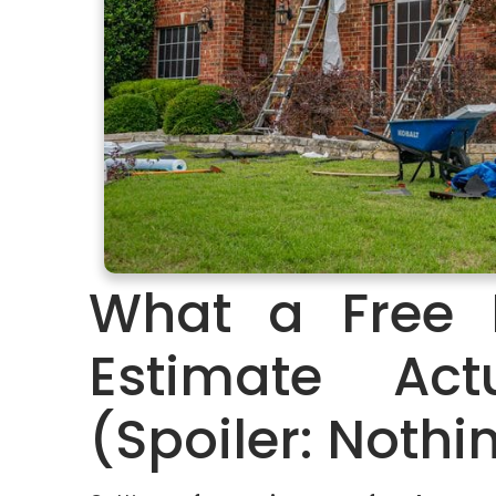
What a Free 
Estimate Ac
(Spoiler: Nothi