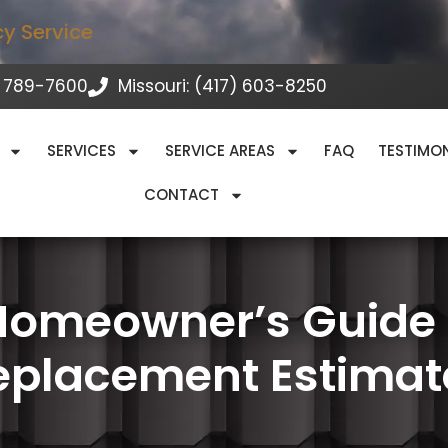
cy Service
 789-7600
Missouri: (417) 603-8250
SERVICES
SERVICE AREAS
FAQ
TESTIMO
CONTACT
Homeowner’s Guide t
eplacement Estimat