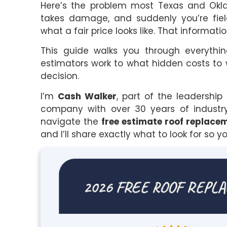
Here’s the problem most Texas and Okla
takes damage, and suddenly you’re fiel
what a fair price looks like. That inform
This guide walks you through everyth
estimators work to what hidden costs to
decision.
I’m
Cash Walker
, part of the leadershi
company with over 30 years of industr
navigate the
free estimate roof replace
and I’ll share exactly what to look for so 