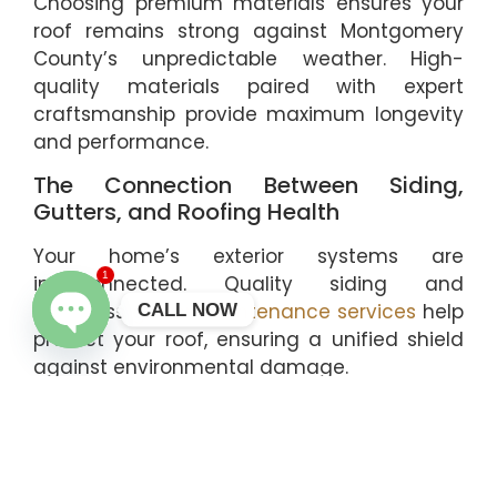
Choosing premium materials ensures your
roof remains strong against Montgomery
County’s unpredictable weather. High-
quality materials paired with expert
craftsmanship provide maximum longevity
and performance.
The Connection Between Siding,
Gutters, and Roofing Health
Your home’s exterior systems are
1
interconnected. Quality siding and
seamless
gutter maintenance services
help
CALL NOW
protect your roof, ensuring a unified shield
OPEN CHATY
against environmental damage.
Trust The Roof Guys for All Your
Roofing Needs
If you suspect your home in Montgomery