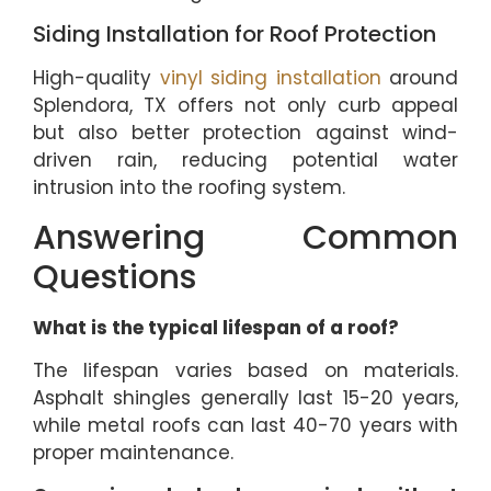
Siding Installation for Roof Protection
High-quality
vinyl siding installation
around
Splendora, TX offers not only curb appeal
but also better protection against wind-
driven rain, reducing potential water
intrusion into the roofing system.
Answering Common
Questions
What is the typical lifespan of a roof?
The lifespan varies based on materials.
Asphalt shingles generally last 15-20 years,
while metal roofs can last 40-70 years with
proper maintenance.