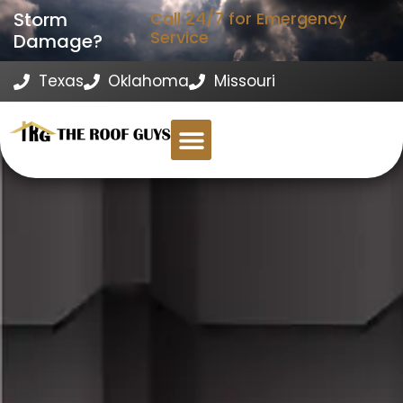
Storm
Call 24/7 for Emergency
Service
Damage?
Texas
Oklahoma
Missouri