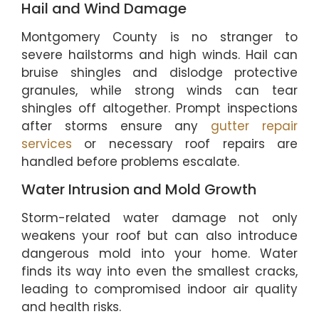
Hail and Wind Damage
Montgomery County is no stranger to
severe hailstorms and high winds. Hail can
bruise shingles and dislodge protective
granules, while strong winds can tear
shingles off altogether. Prompt inspections
after storms ensure any
gutter repair
services
or necessary roof repairs are
handled before problems escalate.
Water Intrusion and Mold Growth
Storm-related water damage not only
weakens your roof but can also introduce
dangerous mold into your home. Water
finds its way into even the smallest cracks,
leading to compromised indoor air quality
and health risks.