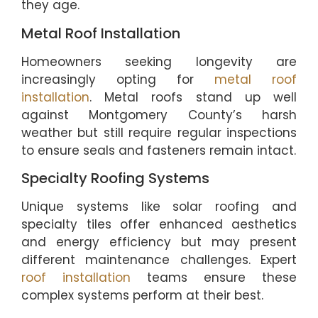
they age.
Metal Roof Installation
Homeowners seeking longevity are
increasingly opting for
metal roof
installation
. Metal roofs stand up well
against Montgomery County’s harsh
weather but still require regular inspections
to ensure seals and fasteners remain intact.
Specialty Roofing Systems
Unique systems like solar roofing and
specialty tiles offer enhanced aesthetics
and energy efficiency but may present
different maintenance challenges. Expert
roof installation
teams ensure these
complex systems perform at their best.