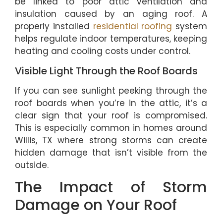
be linked to poor attic ventilation and
insulation caused by an aging roof. A
properly installed
residential roofing
system
helps regulate indoor temperatures, keeping
heating and cooling costs under control.
Visible Light Through the Roof Boards
If you can see sunlight peeking through the
roof boards when you’re in the attic, it’s a
clear sign that your roof is compromised.
This is especially common in homes around
Willis, TX where strong storms can create
hidden damage that isn’t visible from the
outside.
The Impact of Storm
Damage on Your Roof