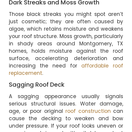
Dark Streaks and Moss Growth
Those black streaks you might spot aren’t
just cosmetic; they are often caused by
algae, which retains moisture and weakens
your roof structure. Moss growth, particularly
in shady areas around Montgomery, TX
homes, holds moisture against the roof
surface, accelerating deterioration and
increasing the need for
affordable roof
replacement
.
Sagging Roof Deck
A sagging appearance usually signals
serious structural issues. Water damage,
age, or poor original
roof construction
can
cause the decking to weaken and bow
under pressure. If your roof looks uneven or