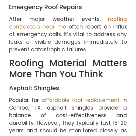
Emergency Roof Repairs
After major weather events,
roofing
contractors near me
often report an influx
of emergency calls. It’s vital to address any
leaks or visible damages immediately to
prevent catastrophic failures.
Roofing Material Matters
More Than You Think
Asphalt Shingles
Popular for
affordable roof replacement
in
Conroe, TX, asphalt shingles provide a
balance of cost-effectiveness and
durability. However, they typically last 15-20
years and should be monitored closely as