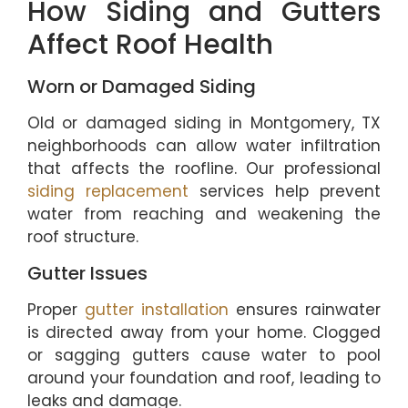
How Siding and Gutters
Affect Roof Health
Worn or Damaged Siding
Old or damaged siding in Montgomery, TX
neighborhoods can allow water infiltration
that affects the roofline. Our professional
siding replacement
services help prevent
water from reaching and weakening the
roof structure.
Gutter Issues
Proper
gutter installation
ensures rainwater
is directed away from your home. Clogged
or sagging gutters cause water to pool
around your foundation and roof, leading to
leaks and damage.