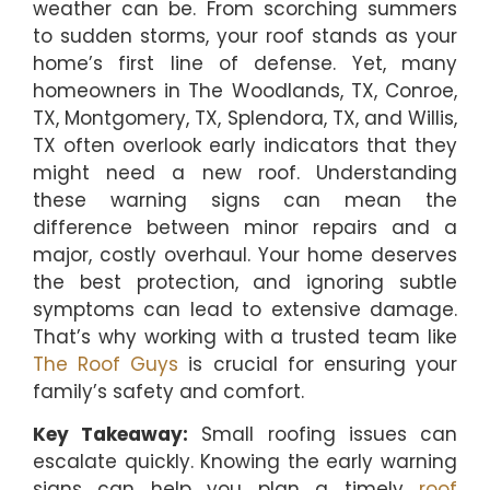
weather can be. From scorching summers
to sudden storms, your roof stands as your
home’s first line of defense. Yet, many
homeowners in The Woodlands, TX, Conroe,
TX, Montgomery, TX, Splendora, TX, and Willis,
TX often overlook early indicators that they
might need a new roof. Understanding
these warning signs can mean the
difference between minor repairs and a
major, costly overhaul. Your home deserves
the best protection, and ignoring subtle
symptoms can lead to extensive damage.
That’s why working with a trusted team like
The Roof Guys
is crucial for ensuring your
family’s safety and comfort.
Key Takeaway:
Small roofing issues can
escalate quickly. Knowing the early warning
signs can help you plan a timely
roof