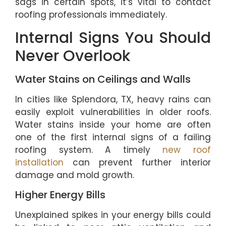
sags in certain spots, it’s vital to contact
roofing professionals immediately.
Internal Signs You Should
Never Overlook
Water Stains on Ceilings and Walls
In cities like Splendora, TX, heavy rains can
easily exploit vulnerabilities in older roofs.
Water stains inside your home are often
one of the first internal signs of a failing
roofing system. A timely
new roof
installation
can prevent further interior
damage and mold growth.
Higher Energy Bills
Unexplained spikes in your energy bills could