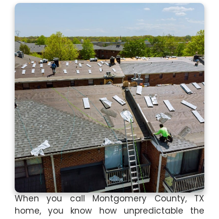
When you call Montgomery County, TX
home, you know how unpredictable the