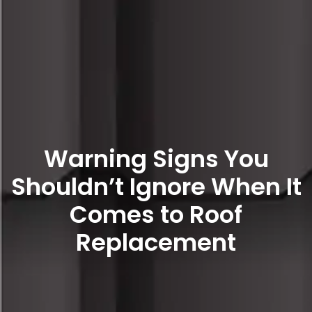
Warning Signs You
Shouldn’t Ignore When It
Comes to Roof
Replacement