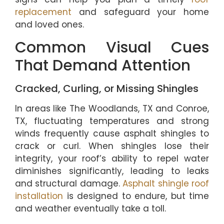
replacement
and safeguard your home
and loved ones.
Common Visual Cues
That Demand Attention
Cracked, Curling, or Missing Shingles
In areas like The Woodlands, TX and Conroe,
TX, fluctuating temperatures and strong
winds frequently cause asphalt shingles to
crack or curl. When shingles lose their
integrity, your roof’s ability to repel water
diminishes significantly, leading to leaks
and structural damage.
Asphalt shingle roof
installation
is designed to endure, but time
and weather eventually take a toll.