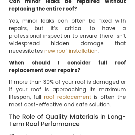
Can minor leaks be repaired without
replacing the entire roof?
Yes, minor leaks can often be fixed with
repairs, but it’s critical to have a
professional inspection to ensure there isn’t
widespread hidden damage that
necessitates
new roof installation
.
When should I consider full roof
replacement over repairs?
If more than 30% of your roof is damaged or
if your roof is approaching its maximum
lifespan, full
roof replacement
is often the
most cost-effective and safe solution.
The Role of Quality Materials in Long-
Term Roof Performance