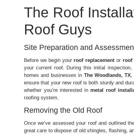
The Roof Install
Roof Guys
Site Preparation and Assessmen
Before we begin your
roof replacement
or
roof
your current roof. During this initial inspectio
homes and businesses in
The Woodlands, TX
ensure that your new roof is both sturdy and du
whether you’re interested in
metal roof install
roofing system.
Removing the Old Roof
Once we’ve assessed your roof and outlined the 
great care to dispose of old shingles, flashing, a