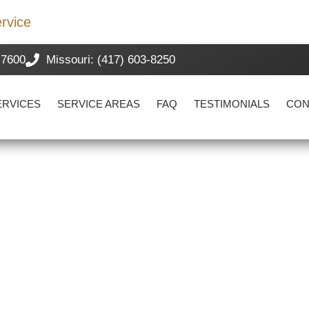
rvice
-7600
Missouri: (417) 603-8250
ERVICES
SERVICE AREAS
FAQ
TESTIMONIALS
CON