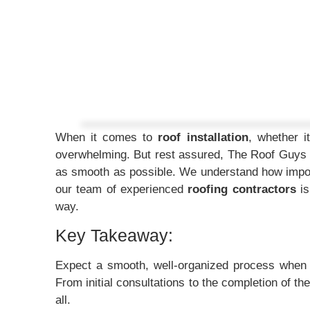
When it comes to
roof installation
, whether i
overwhelming. But rest assured, The Roof Guys
as smooth as possible. We understand how import
our team of experienced
roofing contractors
is
way.
Key Takeaway:
Expect a smooth, well-organized process whe
From initial consultations to the completion of th
all.