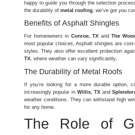
happy to guide you through the selection proces
the durability of
metal roofing
, we’ve got you co
Benefits of Asphalt Shingles
For homeowners in
Conroe, TX
and
The Wood
most popular choices. Asphalt shingles are cost-e
styles. They also offer excellent protection aga
TX
, where weather can vary significantly.
The Durability of Metal Roofs
If you’re looking for a more durable option, 
increasingly popular in
Willis, TX
and
Splendor
weather conditions. They can withstand high win
for any home.
The Role of Gu