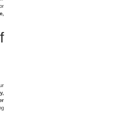
or
e,
f
ur
y,
er
ng