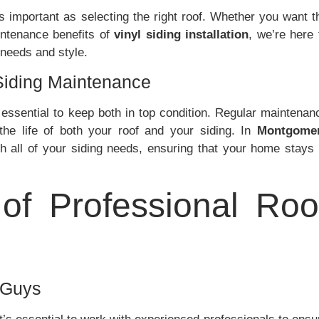
s important as selecting the right roof. Whether you want t
ntenance benefits of
vinyl siding installation
, we’re here 
 needs and style.
Siding Maintenance
s essential to keep both in top condition. Regular maintenan
he life of both your roof and your siding. In
Montgome
th all of your siding needs, ensuring that your home stays 
of Professional Roo
 Guys