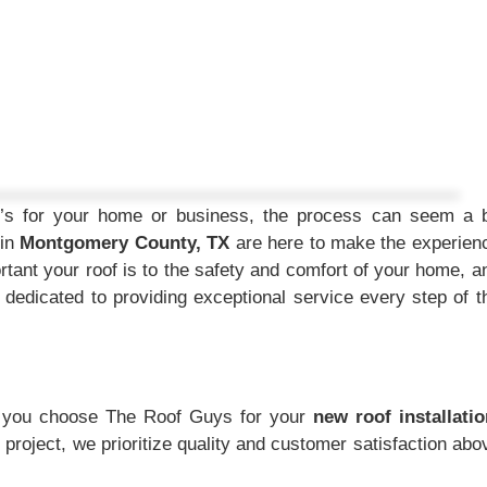
t’s for your home or business, the process can seem a b
 in
Montgomery County, TX
are here to make the experien
ant your roof is to the safety and comfort of your home, a
 dedicated to providing exceptional service every step of t
n you choose The Roof Guys for your
new roof installatio
e project, we prioritize quality and customer satisfaction abo