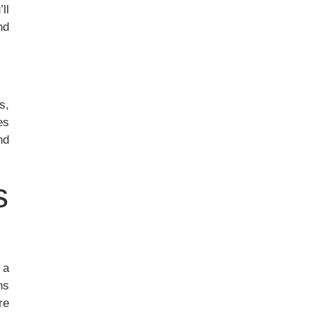
ll
nd
s,
es
nd
s
 a
ns
re