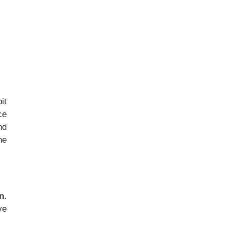
it
ce
nd
he
n
.
ve