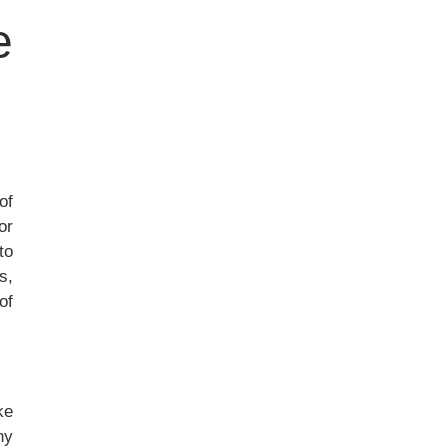
e
of
or
to
s,
of
ke
ny