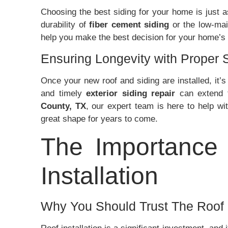
Choosing the best siding for your home is just a
durability of
fiber cement siding
or the low-mai
help you make the best decision for your home’s
Ensuring Longevity with Proper 
Once your new roof and siding are installed, it’
and timely
exterior siding repair
can extend t
County, TX
, our expert team is here to help wi
great shape for years to come.
The Importance 
Installation
Why You Should Trust The Roof