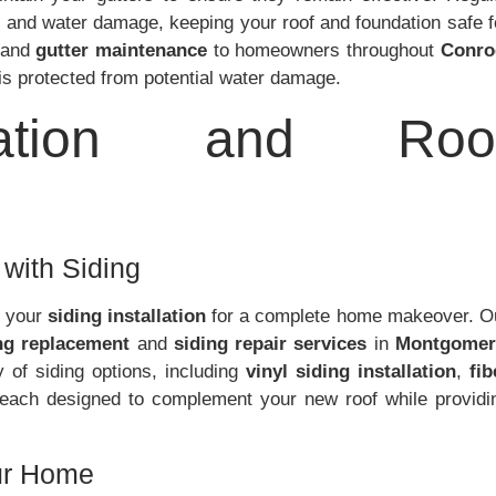
 and water damage, keeping your roof and foundation safe f
and
gutter maintenance
to homeowners throughout
Conro
is protected from potential water damage.
llation and Roo
with Siding
g your
siding installation
for a complete home makeover. O
ng replacement
and
siding repair services
in
Montgomer
y of siding options, including
vinyl siding installation
,
fib
 each designed to complement your new roof while providi
our Home