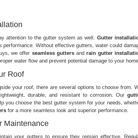
llation
 pay attention to the gutter system as well.
Gutter installati
s performance. Without effective gutters, water could dama
Guys, we offer
seamless gutters
and
rain gutter installati
 proper water flow and prevent potential damage to your home
our Roof
side your roof, there are several options to choose from. 
lightweight, durable, and resistant to corrosion. Our
gutt
elp you choose the best gutter system for your needs, wheth
ers
for a more seamless look and superior performance.
er Maintenance
maintain your gutters to ensure they remain effective. Regul