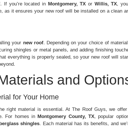
. If you’re located in
Montgomery, TX
or
Willis, TX
, you’
ge, as it ensures your new roof will be installed on a clean a
alling your
new roof
. Depending on your choice of material
curing shingles or metal panels, and adding finishing touch
hat everything is properly sealed, so your new roof will sta
beyond.
 Materials and Option
rial for Your Home
he right material is essential. At The Roof Guys, we offer
yle. For homes in
Montgomery County, TX
, popular optio
iberglass shingles
. Each material has its benefits, and we’