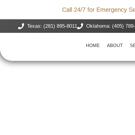
Storm Damage?
Call 24/7 for Emergency Se
Texas: (281) 895-8011
Oklahoma: (405) 789
HOME
ABOUT
S