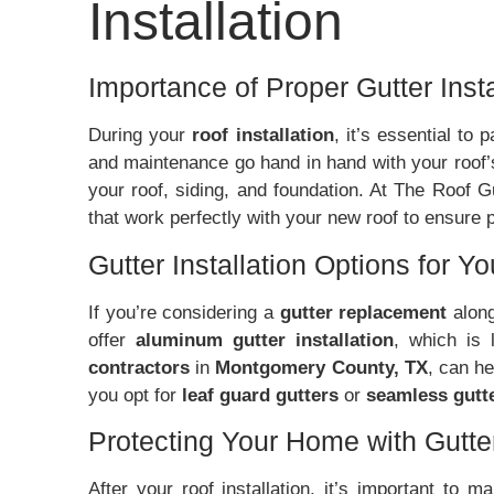
Installation
Importance of Proper Gutter Insta
During your
roof installation
, it’s essential to
and maintenance go hand in hand with your roof’
your roof, siding, and foundation. At The Roof 
that work perfectly with your new roof to ensure
Gutter Installation Options for Y
If you’re considering a
gutter replacement
along
offer
aluminum gutter installation
, which is 
contractors
in
Montgomery County, TX
, can h
you opt for
leaf guard gutters
or
seamless gutt
Protecting Your Home with Gutt
After your roof installation, it’s important to 