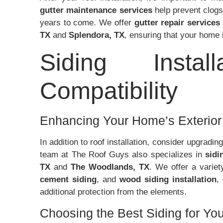
gutter maintenance services
help prevent clogs
years to come. We offer
gutter repair services
TX
and
Splendora, TX
, ensuring that your home 
Siding Insta
Compatibility
Enhancing Your Home’s Exterior 
In addition to roof installation, consider upgradin
team at The Roof Guys also specializes in
sidi
TX
and
The Woodlands, TX
. We offer a variet
cement siding
, and
wood siding installation
,
additional protection from the elements.
Choosing the Best Siding for Y