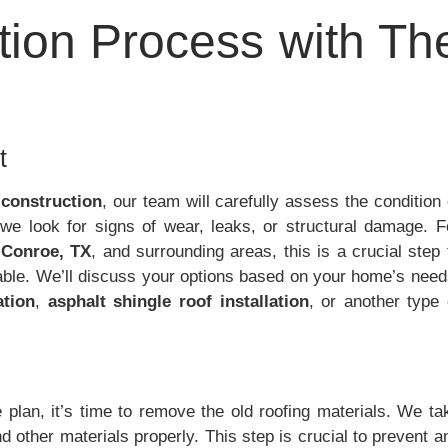
ation Process with Th
t
 construction
, our team will carefully assess the condition 
n, we look for signs of wear, leaks, or structural damage. F
,
Conroe, TX
, and surrounding areas, this is a crucial step 
rable. We’ll discuss your options based on your home’s need
ation
,
asphalt shingle roof installation
, or another type 
plan, it’s time to remove the old roofing materials. We ta
nd other materials properly. This step is crucial to prevent a