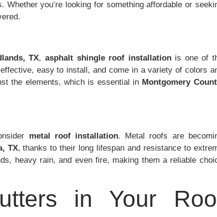
s. Whether you’re looking for something affordable or seeki
vered.
lands, TX
,
asphalt shingle roof installation
is one of t
ffective, easy to install, and come in a variety of colors a
inst the elements, which is essential in
Montgomery Count
consider
metal roof installation
. Metal roofs are becomi
a, TX
, thanks to their long lifespan and resistance to extre
ds, heavy rain, and even fire, making them a reliable choi
tters in Your Roo