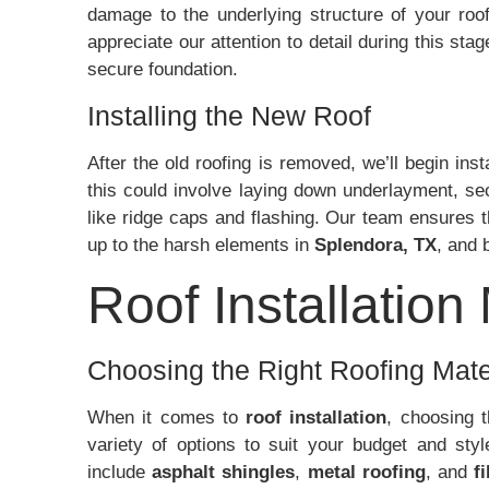
damage to the underlying structure of your roof
appreciate our attention to detail during this sta
secure foundation.
Installing the New Roof
After the old roofing is removed, we’ll begin inst
this could involve laying down underlayment, se
like ridge caps and flashing. Our team ensures t
up to the harsh elements in
Splendora, TX
, and 
Roof Installation
Choosing the Right Roofing Mate
When it comes to
roof installation
, choosing t
variety of options to suit your budget and st
include
asphalt shingles
,
metal roofing
, and
f