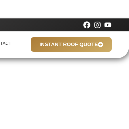
TACT
INSTANT ROOF QUOTE