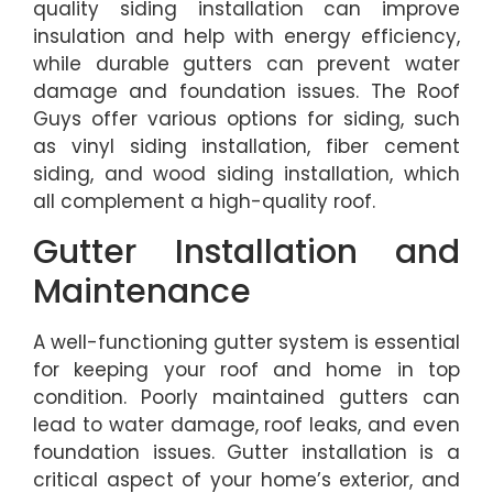
quality siding installation can improve
insulation and help with energy efficiency,
while durable gutters can prevent water
damage and foundation issues. The Roof
Guys offer various options for siding, such
as vinyl siding installation, fiber cement
siding, and wood siding installation, which
all complement a high-quality roof.
Gutter Installation and
Maintenance
A well-functioning gutter system is essential
for keeping your roof and home in top
condition. Poorly maintained gutters can
lead to water damage, roof leaks, and even
foundation issues. Gutter installation is a
critical aspect of your home’s exterior, and