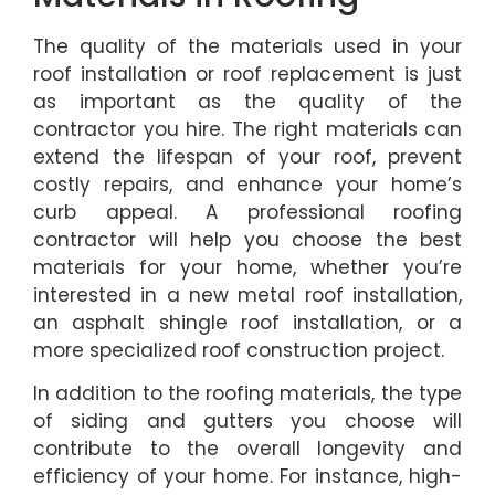
The quality of the materials used in your
roof installation or roof replacement is just
as important as the quality of the
contractor you hire. The right materials can
extend the lifespan of your roof, prevent
costly repairs, and enhance your home’s
curb appeal. A professional roofing
contractor will help you choose the best
materials for your home, whether you’re
interested in a new metal roof installation,
an asphalt shingle roof installation, or a
more specialized roof construction project.
In addition to the roofing materials, the type
of siding and gutters you choose will
contribute to the overall longevity and
efficiency of your home. For instance, high-