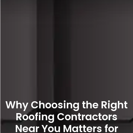
Why Choosing the Right
Roofing Contractors
Near You Matters for