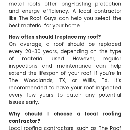
metal roofs offer long-lasting protection
and energy efficiency. A local contractor
like The Roof Guys can help you select the
best material for your home.
How often should I replace my roof?
On average, a roof should be replaced
every 20-30 years, depending on the type
of material used. However, regular
inspections and maintenance can help
extend the lifespan of your roof. If you’re in
The Woodlands, TX, or Willis, TX, it’s
recommended to have your roof inspected
every few years to catch any potential
issues early.
Why should I choose a local roofing
contractor?
Local roofing contractors, such as The Roof