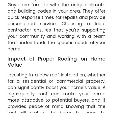
Guys, are familiar with the unique climate
and building codes in your area. They offer
quick response times for repairs and provide
personalized service. Choosing a local
contractor ensures that you’re supporting
your community and working with a team
that understands the specific needs of your
home.
Impact of Proper Roofing on Home
Value
Investing in a new roof installation, whether
for a residential or commercial property,
can significantly boost your home’s value. A
high-quality roof can make your home
more attractive to potential buyers, and it
provides peace of mind knowing that the
roof will protect the home for years to