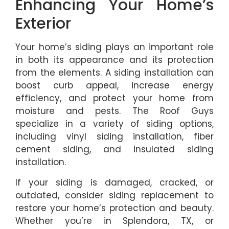
Enhancing Your Home’s
Exterior
Your home’s siding plays an important role
in both its appearance and its protection
from the elements. A siding installation can
boost curb appeal, increase energy
efficiency, and protect your home from
moisture and pests. The Roof Guys
specialize in a variety of siding options,
including vinyl siding installation, fiber
cement siding, and insulated siding
installation.
If your siding is damaged, cracked, or
outdated, consider siding replacement to
restore your home’s protection and beauty.
Whether you’re in Splendora, TX, or