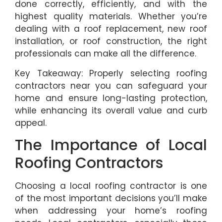
done correctly, efficiently, and with the
highest quality materials. Whether you’re
dealing with a roof replacement, new roof
installation, or roof construction, the right
professionals can make all the difference.
Key Takeaway: Properly selecting roofing
contractors near you can safeguard your
home and ensure long-lasting protection,
while enhancing its overall value and curb
appeal.
The Importance of Local
Roofing Contractors
Choosing a local roofing contractor is one
of the most important decisions you’ll make
when addressing your home’s roofing