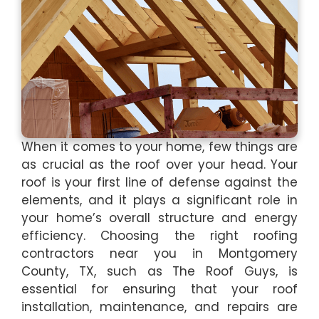
When it comes to your home, few things are
as crucial as the roof over your head. Your
roof is your first line of defense against the
elements, and it plays a significant role in
your home’s overall structure and energy
efficiency. Choosing the right roofing
contractors near you in Montgomery
County, TX, such as The Roof Guys, is
essential for ensuring that your roof
installation, maintenance, and repairs are