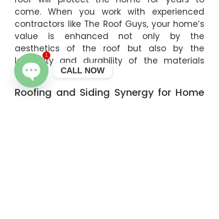
come. When you work with experienced
contractors like The Roof Guys, your home’s
value is enhanced not only by the
aesthetics of the roof but also by the
1
longevity and durability of the materials
CALL NOW
used.
Roofing and Siding Synergy for Home
OPEN CHATY
Protection
Roofing and siding are both critical
components of your home’s defense
against the elements. When you invest in
roofing services, it’s also wise to consider
siding installation or replacement. The right
siding, like insulated siding installation, works
alongside your roof to provide better
insulation, which can help reduce energy