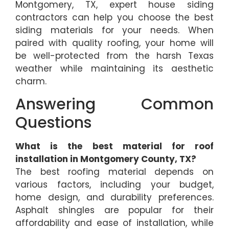
Montgomery, TX, expert house siding
contractors can help you choose the best
siding materials for your needs. When
paired with quality roofing, your home will
be well-protected from the harsh Texas
weather while maintaining its aesthetic
charm.
Answering Common
Questions
What is the best material for roof
installation in Montgomery County, TX?
The best roofing material depends on
various factors, including your budget,
home design, and durability preferences.
Asphalt shingles are popular for their
affordability and ease of installation, while