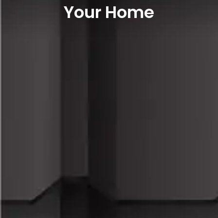
Your Home