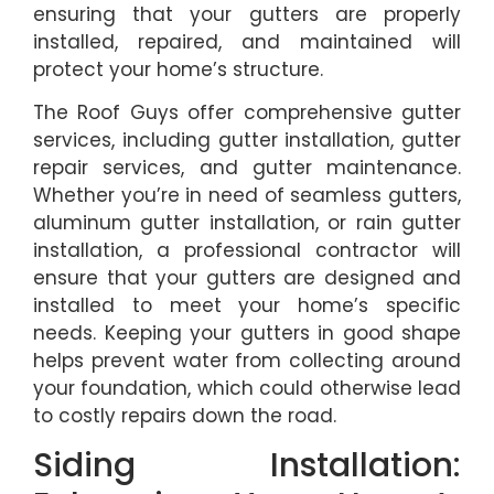
ensuring that your gutters are properly
installed, repaired, and maintained will
protect your home’s structure.
The Roof Guys offer comprehensive gutter
services, including gutter installation, gutter
repair services, and gutter maintenance.
Whether you’re in need of seamless gutters,
aluminum gutter installation, or rain gutter
installation, a professional contractor will
ensure that your gutters are designed and
installed to meet your home’s specific
needs. Keeping your gutters in good shape
helps prevent water from collecting around
your foundation, which could otherwise lead
to costly repairs down the road.
Siding Installation: