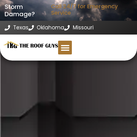
Storm
Call 24/7 for Emergency
Service
Damage?
Texas
Oklahoma
Missouri