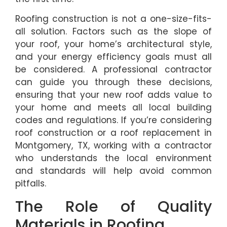
Roofing construction is not a one-size-fits-
all solution. Factors such as the slope of
your roof, your home’s architectural style,
and your energy efficiency goals must all
be considered. A professional contractor
can guide you through these decisions,
ensuring that your new roof adds value to
your home and meets all local building
codes and regulations. If you’re considering
roof construction or a roof replacement in
Montgomery, TX, working with a contractor
who understands the local environment
and standards will help avoid common
pitfalls.
The Role of Quality
Materials in Roofing