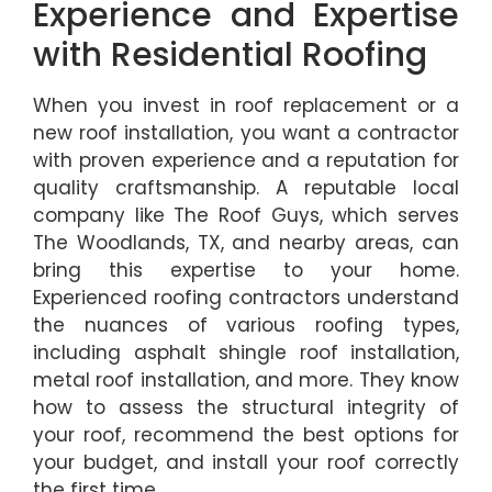
Experience and Expertise
with Residential Roofing
When you invest in roof replacement or a
new roof installation, you want a contractor
with proven experience and a reputation for
quality craftsmanship. A reputable local
company like The Roof Guys, which serves
The Woodlands, TX, and nearby areas, can
bring this expertise to your home.
Experienced roofing contractors understand
the nuances of various roofing types,
including asphalt shingle roof installation,
metal roof installation, and more. They know
how to assess the structural integrity of
your roof, recommend the best options for
your budget, and install your roof correctly
the first time.