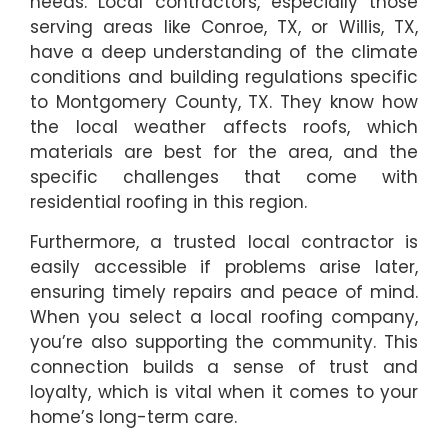
needs. Local contractors, especially those
serving areas like Conroe, TX, or Willis, TX,
have a deep understanding of the climate
conditions and building regulations specific
to Montgomery County, TX. They know how
the local weather affects roofs, which
materials are best for the area, and the
specific challenges that come with
residential roofing in this region.
Furthermore, a trusted local contractor is
easily accessible if problems arise later,
ensuring timely repairs and peace of mind.
When you select a local roofing company,
you’re also supporting the community. This
connection builds a sense of trust and
loyalty, which is vital when it comes to your
home’s long-term care.