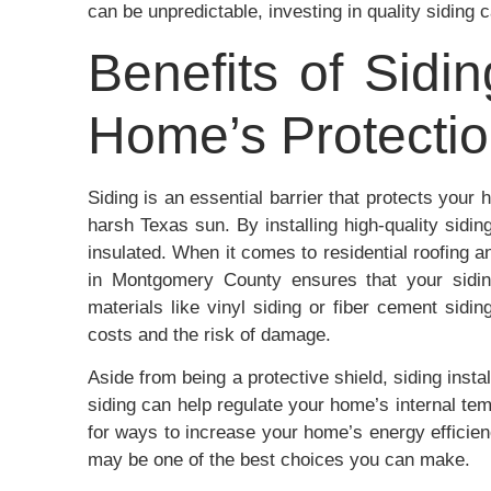
can be unpredictable, investing in quality siding c
Benefits of Sidin
Home’s Protecti
Siding is an essential barrier that protects you
harsh Texas sun. By installing high-quality sid
insulated. When it comes to residential roofing 
in Montgomery County ensures that your siding 
materials like vinyl siding or fiber cement sidi
costs and the risk of damage.
Aside from being a protective shield, siding inst
siding can help regulate your home’s internal tem
for ways to increase your home’s energy efficienc
may be one of the best choices you can make.