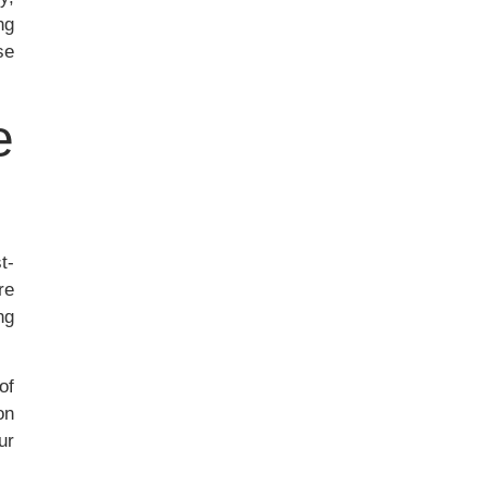
ng
se
e
t-
re
ng
of
on
ur