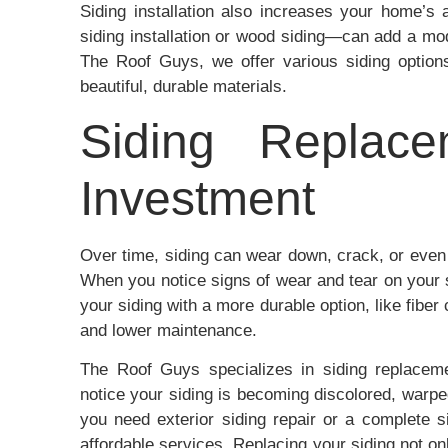
Siding installation also increases your home’s 
siding installation or wood siding—can add a mode
The Roof Guys, we offer various siding option
beautiful, durable materials.
Siding Replace
Investment
Over time, siding can wear down, crack, or even
When you notice signs of wear and tear on your s
your siding with a more durable option, like fiber 
and lower maintenance.
The Roof Guys specializes in siding replacem
notice your siding is becoming discolored, warp
you need exterior siding repair or a complete s
affordable services. Replacing your siding not on