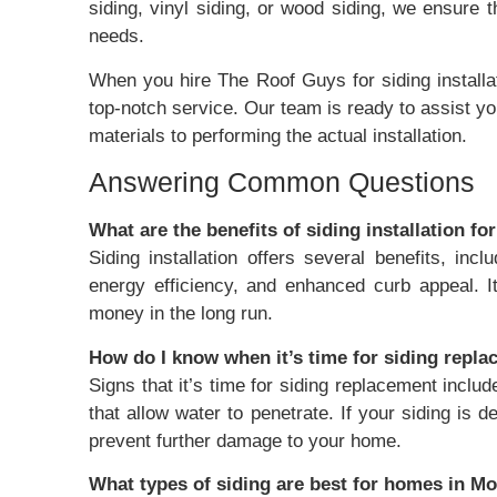
siding, vinyl siding, or wood siding, we ensure 
needs.
When you hire The Roof Guys for siding installa
top-notch service. Our team is ready to assist yo
materials to performing the actual installation.
Answering Common Questions
What are the benefits of siding installation f
Siding installation offers several benefits, in
energy efficiency, and enhanced curb appeal. I
money in the long run.
How do I know when it’s time for siding repl
Signs that it’s time for siding replacement includ
that allow water to penetrate. If your siding is de
prevent further damage to your home.
What types of siding are best for homes in 