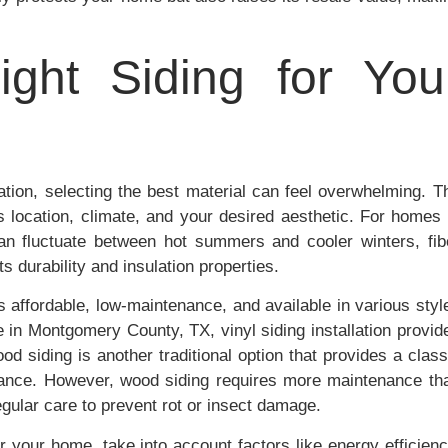
ght Siding for You
lation, selecting the best material can feel overwhelming. T
s location, climate, and your desired aesthetic. For homes 
an fluctuate between hot summers and cooler winters, fib
s durability and insulation properties.
’s affordable, low-maintenance, and available in various styl
e in Montgomery County, TX, vinyl siding installation provid
d siding is another traditional option that provides a class
arance. However, wood siding requires more maintenance th
egular care to prevent rot or insect damage.
r your home, take into account factors like energy efficienc