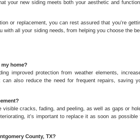
that your new siding meets both your aesthetic and function
tion or replacement, you can rest assured that you’re getti
u with all your siding needs, from helping you choose the be
or my home?
cluding improved protection from weather elements, increas
t can also reduce the need for frequent repairs, saving y
acement?
e visible cracks, fading, and peeling, as well as gaps or hol
teriorating, it’s important to replace it as soon as possible 
Montgomery County, TX?