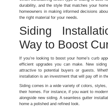
durability, and the style that matches your hom
homeowners in making informed decisions about
the right material for your needs.
Siding Installat
Way to Boost Cu
If you’re looking to boost your home’s curb appe
efficient upgrades you can make. New siding
attractive to potential buyers or guests. Whe
installation is an investment that will pay off in th
Siding comes in a wide variety of colors, styles
their homes. For instance, if you want to modern
alongside new siding. A seamless gutter installa
home a polished and refined look.