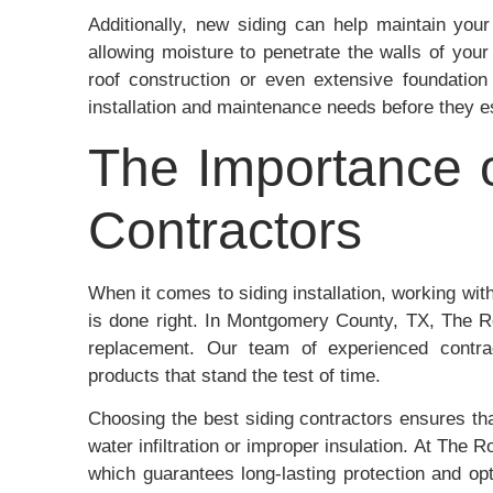
Additionally, new siding can help maintain your
allowing moisture to penetrate the walls of your
roof construction or even extensive foundatio
installation and maintenance needs before they e
The Importance o
Contractors
When it comes to siding installation, working with
is done right. In Montgomery County, TX, The Ro
replacement. Our team of experienced contrac
products that stand the test of time.
Choosing the best siding contractors ensures that
water infiltration or improper insulation. At The 
which guarantees long-lasting protection and op