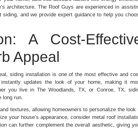
e’s architecture. The Roof Guys are experienced in assisti
 siding, and we provide expert guidance to help you choo
ion: A Cost-Effectiv
rb Appeal
al, siding installation is one of the most effective and cos
 instantly updates the look of your home, making it mo
ther you live in The Woodlands, TX, or Conroe, TX, sidi
e long run.
, and textures, allowing homeowners to personalize the look 
ize your house’s appearance, consider metal roof installati
tion can further complement the overall aesthetic, giving yo