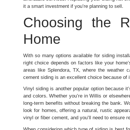
it a smart investment if you’re planning to sell.
Choosing the Ri
Home
With so many options available for siding instal
right choice depends on factors like your home’
areas like Splendora, TX, where the weather c
cement siding is an excellent choice because of it
Vinyl siding is another popular option because it
and colors. Whether you’re in Willis or elsewher
long-term benefits without breaking the bank. Woo
look for homes, offering a natural, rustic appe
vinyl or fiber cement, and you’ll need to ensure r
When considering which type of siding is best fo