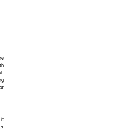
he
th
l.
ng
or
it
er