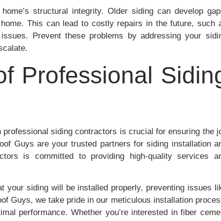
 home’s structural integrity. Older siding can develop gap
 home. This can lead to costly repairs in the future, such 
n issues. Prevent these problems by addressing your sidi
scalate.
f Professional Sidin
 professional siding contractors is crucial for ensuring the j
of Guys are your trusted partners for siding installation a
tors is committed to providing high-quality services a
 your siding will be installed properly, preventing issues li
Roof Guys, we take pride in our meticulous installation proces
timal performance. Whether you’re interested in fiber ceme