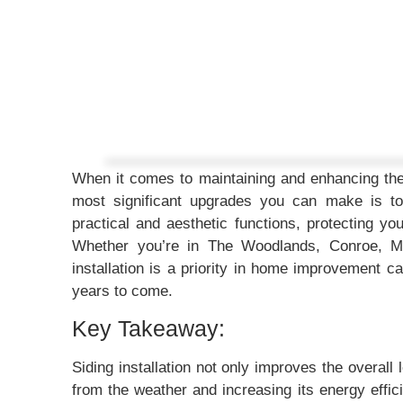
When it comes to maintaining and enhancing th
most significant upgrades you can make is to 
practical and aesthetic functions, protecting y
Whether you’re in The Woodlands, Conroe, Mo
installation is a priority in home improvement 
years to come.
Key Takeaway:
Siding installation not only improves the overall 
from the weather and increasing its energy effi