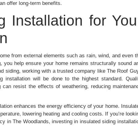
an offer long-term benefits.
g Installation for You
on
r home from external elements such as rain, wind, and even t
ing, you help ensure your home remains structurally sound a
and siding, working with a trusted company like The Roof Gu
installation will be done to the highest standard. Quali
ng can resist the effects of weathering, reducing maintenan
allation enhances the energy efficiency of your home. Insulat
perature, lowering heating and cooling costs. If you’re looki
y in The Woodlands, investing in insulated siding installati