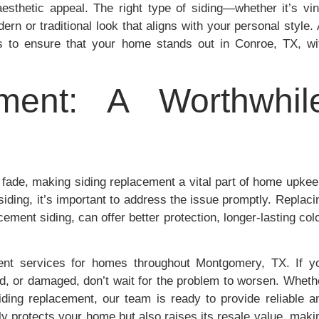
aesthetic appeal. The right type of siding—whether it’s vin
rn or traditional look that aligns with your personal style. 
s to ensure that your home stands out in Conroe, TX, wi
ment: A Worthwhil
 fade, making siding replacement a vital part of home upkee
iding, it’s important to address the issue promptly. Replaci
cement siding, can offer better protection, longer-lasting colo
ent services for homes throughout Montgomery, TX. If y
ed, or damaged, don’t wait for the problem to worsen. Wheth
iding replacement, our team is ready to provide reliable a
ly protects your home but also raises its resale value, maki