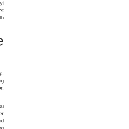
yl
At
th
e
p.
ng
r,
ou
er
nd
ng