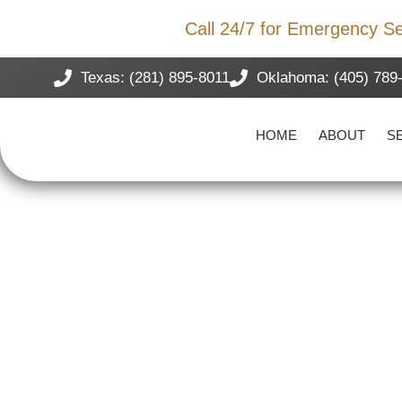
Storm Damage?
Call 24/7 for Emergency Se
Texas: (281) 895-8011
Oklahoma: (405) 789
HOME
ABOUT
S