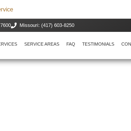
rvice
-7600
Missouri: (417) 603-8250
ERVICES
SERVICE AREAS
FAQ
TESTIMONIALS
CON