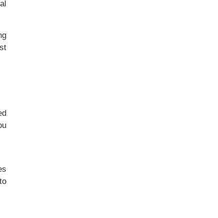
al
ng
st
ed
ou
es
to