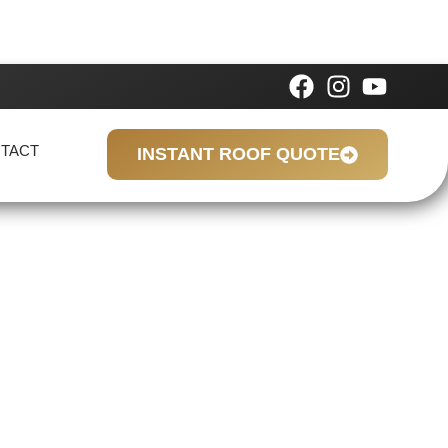
TACT
INSTANT ROOF QUOTE