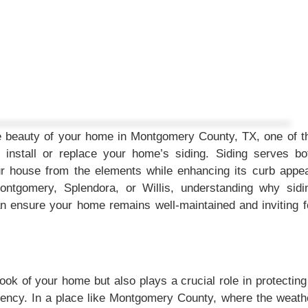
e beauty of your home in Montgomery County, TX, one of t
install or replace your home’s siding. Siding serves bo
our house from the elements while enhancing its curb appea
ntgomery, Splendora, or Willis, understanding why sidi
can ensure your home remains well-maintained and inviting f
look of your home but also plays a crucial role in protecting 
ciency. In a place like Montgomery County, where the weath